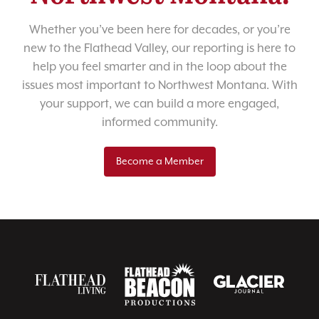
Whether you’ve been here for decades, or you’re
new to the Flathead Valley, our reporting is here to
help you feel smarter and in the loop about the
issues most important to Northwest Montana. With
your support, we can build a more engaged,
informed community.
Become a Member