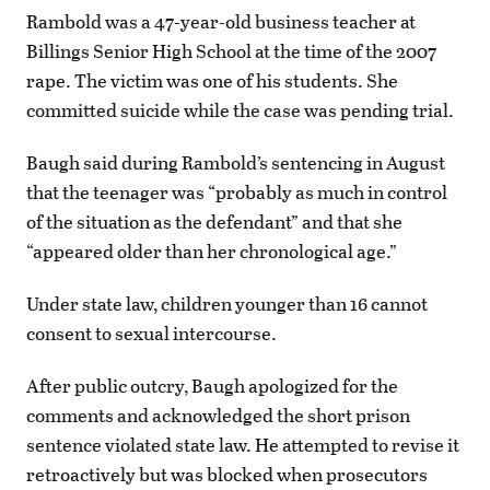
Rambold was a 47-year-old business teacher at
Billings Senior High School at the time of the 2007
rape. The victim was one of his students. She
committed suicide while the case was pending trial.
Baugh said during Rambold’s sentencing in August
that the teenager was “probably as much in control
of the situation as the defendant” and that she
“appeared older than her chronological age.”
Under state law, children younger than 16 cannot
consent to sexual intercourse.
After public outcry, Baugh apologized for the
comments and acknowledged the short prison
sentence violated state law. He attempted to revise it
retroactively but was blocked when prosecutors