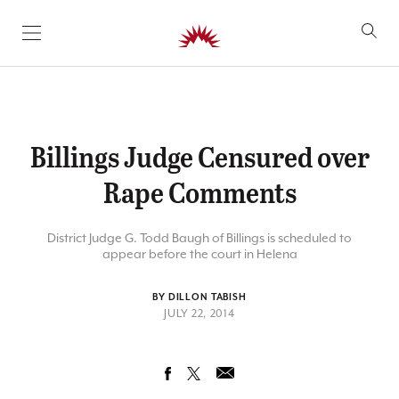
SKIP TO CONTENT
Billings Judge Censured over
Rape Comments
District Judge G. Todd Baugh of Billings is scheduled to
appear before the court in Helena
BY DILLON TABISH
JULY 22, 2014