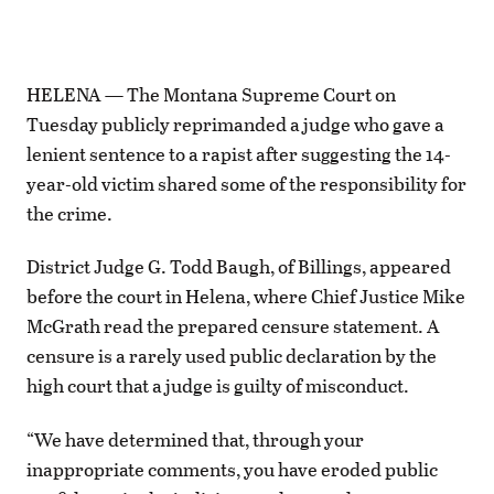
HELENA — The Montana Supreme Court on
Tuesday publicly reprimanded a judge who gave a
lenient sentence to a rapist after suggesting the 14-
year-old victim shared some of the responsibility for
the crime.
District Judge G. Todd Baugh, of Billings, appeared
before the court in Helena, where Chief Justice Mike
McGrath read the prepared censure statement. A
censure is a rarely used public declaration by the
high court that a judge is guilty of misconduct.
“We have determined that, through your
inappropriate comments, you have eroded public