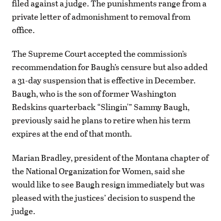
filed against a judge. The punishments range from a
private letter of admonishment to removal from
office.
The Supreme Court accepted the commission’s
recommendation for Baugh’s censure but also added
a 31-day suspension that is effective in December.
Baugh, who is the son of former Washington
Redskins quarterback “Slingin'” Sammy Baugh,
previously said he plans to retire when his term
expires at the end of that month.
Marian Bradley, president of the Montana chapter of
the National Organization for Women, said she
would like to see Baugh resign immediately but was
pleased with the justices’ decision to suspend the
judge.