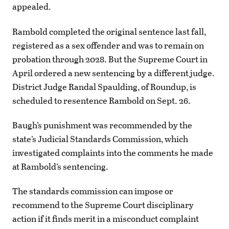
appealed.
Rambold completed the original sentence last fall,
registered as a sex offender and was to remain on
probation through 2028. But the Supreme Court in
April ordered a new sentencing by a different judge.
District Judge Randal Spaulding, of Roundup, is
scheduled to resentence Rambold on Sept. 26.
Baugh’s punishment was recommended by the
state’s Judicial Standards Commission, which
investigated complaints into the comments he made
at Rambold’s sentencing.
The standards commission can impose or
recommend to the Supreme Court disciplinary
action if it finds merit in a misconduct complaint