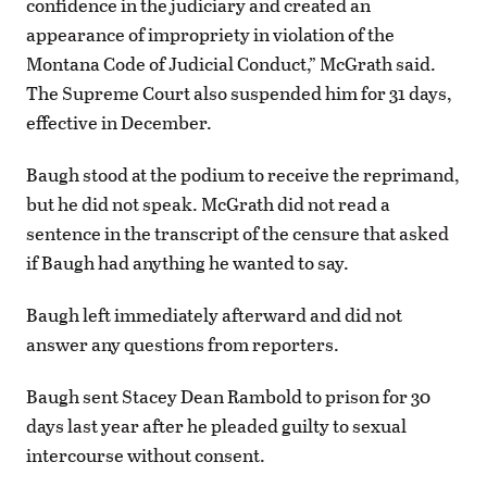
confidence in the judiciary and created an
appearance of impropriety in violation of the
Montana Code of Judicial Conduct,” McGrath said.
The Supreme Court also suspended him for 31 days,
effective in December.
Baugh stood at the podium to receive the reprimand,
but he did not speak. McGrath did not read a
sentence in the transcript of the censure that asked
if Baugh had anything he wanted to say.
Baugh left immediately afterward and did not
answer any questions from reporters.
Baugh sent Stacey Dean Rambold to prison for 30
days last year after he pleaded guilty to sexual
intercourse without consent.