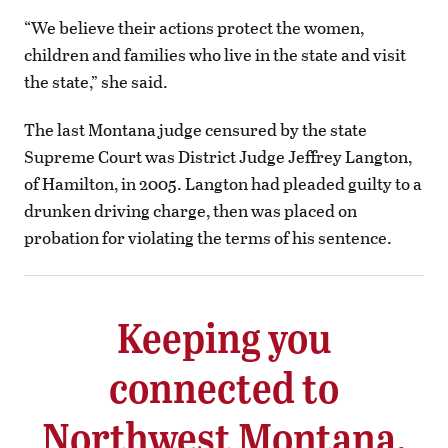
“We believe their actions protect the women,
children and families who live in the state and visit
the state,” she said.
The last Montana judge censured by the state
Supreme Court was District Judge Jeffrey Langton,
of Hamilton, in 2005. Langton had pleaded guilty to a
drunken driving charge, then was placed on
probation for violating the terms of his sentence.
Keeping you
connected to
Northwest Montana.