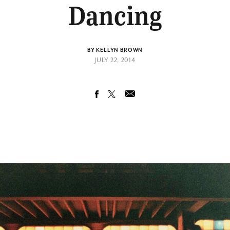
Dancing
BY KELLYN BROWN
JULY 22, 2014