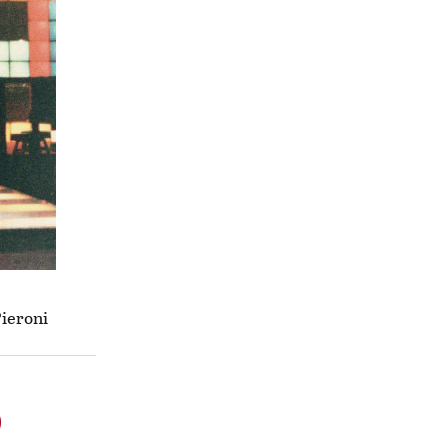
Pieroni
o