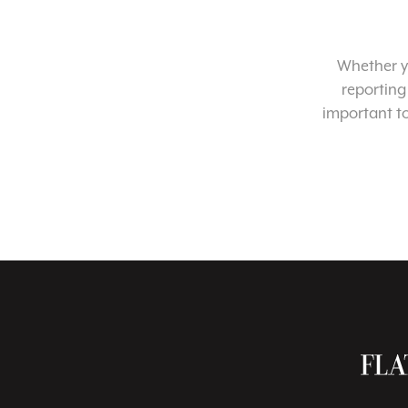
Whether yo
reporting
important t