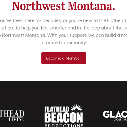
Northwest Montana.
u’ve been here for decades, or you’re new to the Flathead 
 is here to help you feel smarter and in the loop about the i
o Northwest Montana. With your support, we can build a m
informed community.
Become a Member