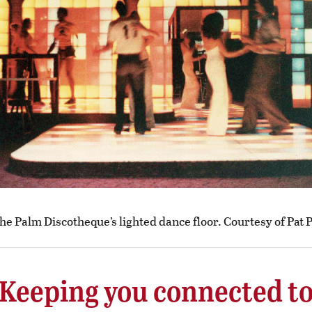
he Palm Discotheque’s lighted dance floor. Courtesy of Pat 
Keeping you connected t