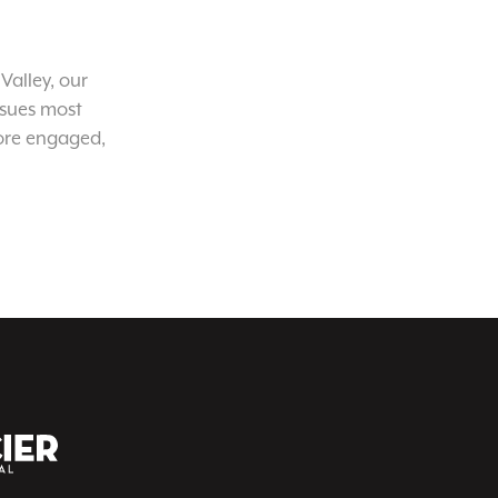
Valley, our
ssues most
ore engaged,