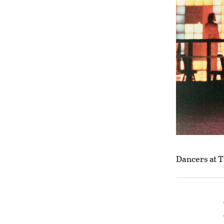
Dancers at T