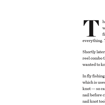
T
h
w
f
everything. 
Shortly later
reel combo t
wanted to kno
In fly fishin
which is used
knot — so ca
nail before 
nail knot too