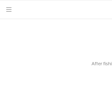
SKIP TO CONTENT
After fis