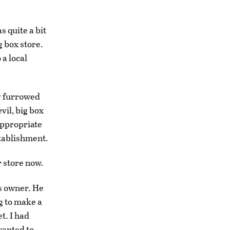
 quite a bit
g box store.
 a local
ly furrowed
vil, big box
appropriate
stablishment.
r store now.
ss owner. He
ng to make a
t. I had
wanted to