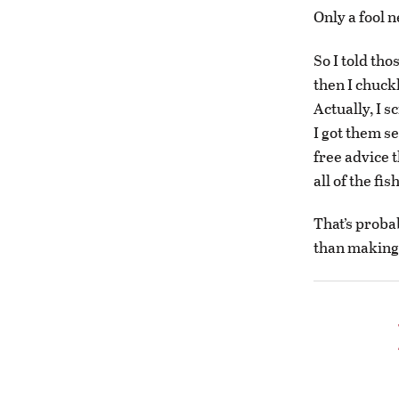
Only a fool 
So I told th
then I chuckl
Actually, I s
I got them s
free advice t
all of the fi
That’s proba
than making 