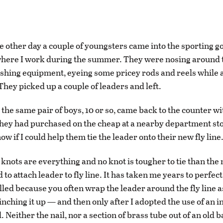
e other day a couple of youngsters came into the sporting g
here I work during the summer. They were nosing around t
ishing equipment, eyeing some pricey rods and reels while 
They picked up a couple of leaders and left.
 the same pair of boys, 10 or so, came back to the counter wi
hey had purchased on the cheap at a nearby department st
w if I could help them tie the leader onto their new fly line
g knots are everything and no knot is tougher to tie than the 
 to attach leader to fly line. It has taken me years to perfect
lled because you often wrap the leader around the fly line as
cinching it up — and then only after I adopted the use of an 
l. Neither the nail, nor a section of brass tube out of an old b