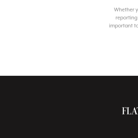
Whether yo
reporting
important t