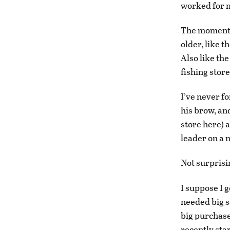
worked for m
The moment r
older, like 
Also like the
fishing store
I’ve never f
his brow, and
store here) 
leader on a 
Not surprisin
I suppose I 
needed big sa
big purchase
recently sta