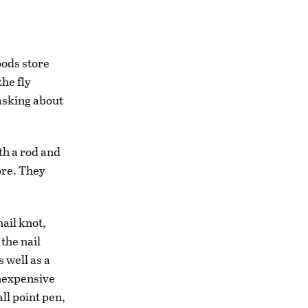
oods store
he fly
asking about
th a rod and
ore. They
.
nail knot,
 the nail
 well as a
inexpensive
all point pen,