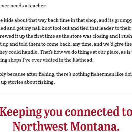
never needs a teacher.
ose kids about that way back time in that shop, and its grum
ed and got my nail knot tool out and tied that leader to their 
crewed it up the first time as the store was closing and I rush
et up and told them to come back, any time, and we’d give the
hey could handle. That’s how we do things at our place, as is 
shing shops I’ve ever visited in the Flathead.
bly because after fishing, there’s nothing fishermen like d
up stories about fishing.
Keeping you connected t
Northwest Montana.