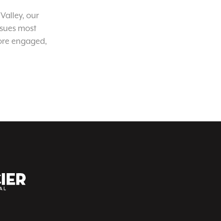
Valley, our
ssues most
ore engaged,