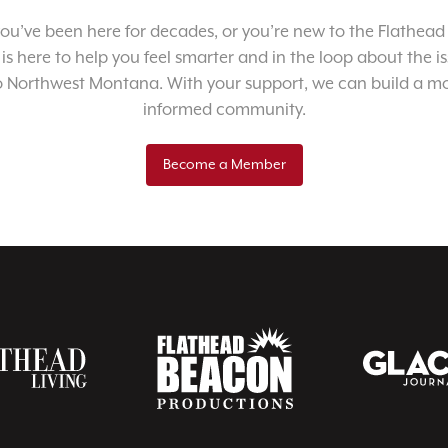
u’ve been here for decades, or you’re new to the Flathead 
 is here to help you feel smarter and in the loop about the i
o Northwest Montana. With your support, we can build a m
informed community.
Become a Member