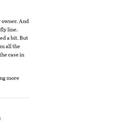
py owner. And
fly line.
ed a bit. But
m all the
the case in
oing more
o