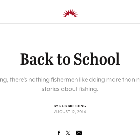
Back to School
hing, there’s nothing fishermen like doing more than
stories about fishing.
BY ROB BREEDING
AUGUST 12, 2014