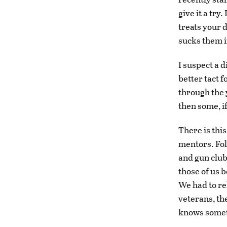
give it a try
treats your 
sucks them i
I suspect a 
better tact f
through the 
then some, i
There is this
mentors. Fol
and gun club
those of us 
We had to re
veterans, th
knows somet