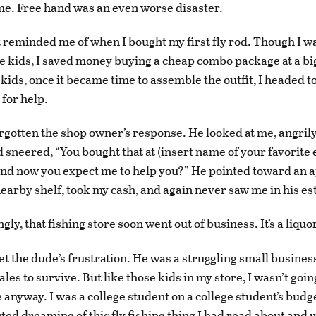
e. Free hand was an even worse disaster.
eminded me of when I bought my first fly rod. Though I was
the kids, I saved money buying a cheap combo package at a bi
 kids, once it became time to assemble the outfit, I headed to
 for help.
orgotten the shop owner’s response. He looked at me, angri
 sneered, “You bought that at (insert name of your favorite e
and now you expect me to help you?” He pointed toward an 
nearby shelf, took my cash, and again never saw me in his e
gly, that fishing store soon went out of business. It’s a liquo
get the dude’s frustration. He was a struggling small busine
les to survive. But like those kids in my store, I wasn’t goi
 anyway. I was a college student on a college student’s budge
rted dreaming of this fly fishing thing I had read about and 