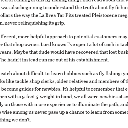
. I was also beginning to understand the truth about fly fishing
dollars the way the La Brea Tar Pits treated Pleistocene meg
n, never relinquishing its grip.
different, more helpful approach to potential customers may
or that shop owner. Lord knows I’ve spent a lot of cash in ta
years. Maybe that dude would have recovered that lost bus
f he hadn’t instead run me out of his establishment.
 catch about difficult-to-learn hobbies such as fly fishing: 
ks like tackle shop clerks, older relatives and members of t
 become guides for newbies. It’s helpful to remember that e
born with a 9-foot 5-weight in hand, we all were newbies at s
ly on those with more experience to illuminate the path, an
e wise among us never pass up a chance to learn from som
hing we don’t.