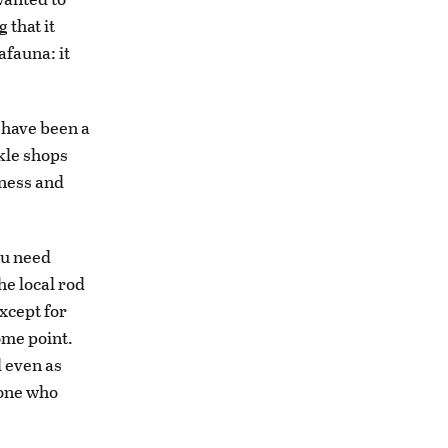
 that it
afauna: it
 have been a
ckle shops
iness and
you need
he local rod
xcept for
ome point.
d even as
eone who