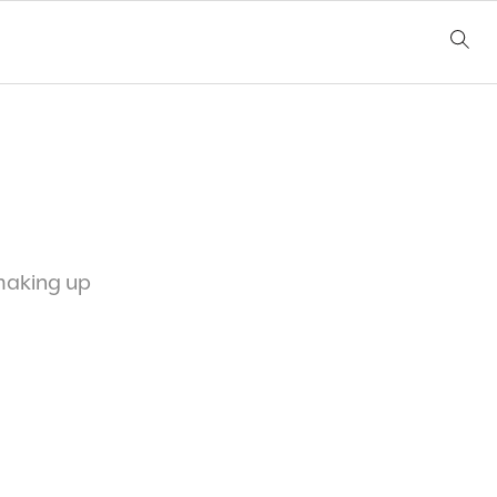
 making up