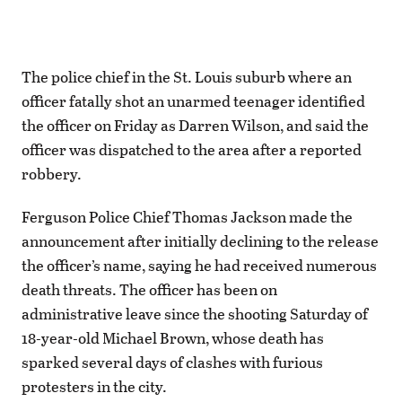
The police chief in the St. Louis suburb where an
officer fatally shot an unarmed teenager identified
the officer on Friday as Darren Wilson, and said the
officer was dispatched to the area after a reported
robbery.
Ferguson Police Chief Thomas Jackson made the
announcement after initially declining to the release
the officer’s name, saying he had received numerous
death threats. The officer has been on
administrative leave since the shooting Saturday of
18-year-old Michael Brown, whose death has
sparked several days of clashes with furious
protesters in the city.