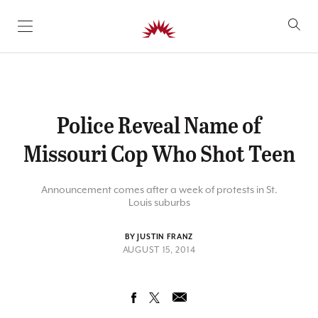
SKIP TO CONTENT
Police Reveal Name of
Missouri Cop Who Shot Teen
Announcement comes after a week of protests in St.
Louis suburbs
BY JUSTIN FRANZ
AUGUST 15, 2014