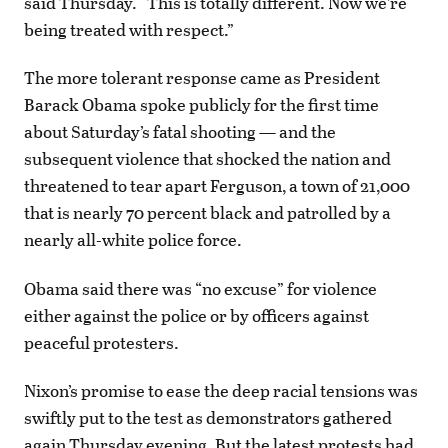
said Thursday. “This is totally different. Now we’re
being treated with respect.”
The more tolerant response came as President
Barack Obama spoke publicly for the first time
about Saturday’s fatal shooting — and the
subsequent violence that shocked the nation and
threatened to tear apart Ferguson, a town of 21,000
that is nearly 70 percent black and patrolled by a
nearly all-white police force.
Obama said there was “no excuse” for violence
either against the police or by officers against
peaceful protesters.
Nixon’s promise to ease the deep racial tensions was
swiftly put to the test as demonstrators gathered
again Thursday evening. But the latest protests had