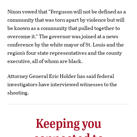
Nixon vowed that “Ferguson will not be defined as a
community that was torn apart by violence but will
be known as a community that pulled together to
overcome it.” The governor was joined at a news
conference by the white mayor of St. Louis and the
region’s four state representatives and the county
executive, all of whom are black.
Attorney General Eric Holder has said federal
investigators have interviewed witnesses to the
shooting.
Keeping you