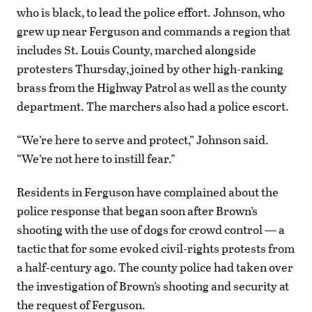
who is black, to lead the police effort. Johnson, who
grew up near Ferguson and commands a region that
includes St. Louis County, marched alongside
protesters Thursday, joined by other high-ranking
brass from the Highway Patrol as well as the county
department. The marchers also had a police escort.
“We’re here to serve and protect,” Johnson said.
“We’re not here to instill fear.”
Residents in Ferguson have complained about the
police response that began soon after Brown’s
shooting with the use of dogs for crowd control — a
tactic that for some evoked civil-rights protests from
a half-century ago. The county police had taken over
the investigation of Brown’s shooting and security at
the request of Ferguson.