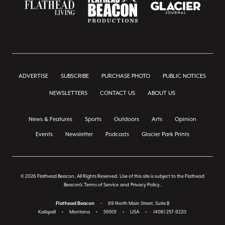
ADVERTISE
SUBSCRIBE
PURCHASE PHOTO
PUBLIC NOTICES
NEWSLETTERS
CONTACT US
ABOUT US
News & Features
Sports
Outdoors
Arts
Opinion
Events
Newsletter
Podcasts
Glacier Park Prints
© 2026 Flathead Beacon, All Rights Reserved. Use of this site is subject to the Flathead
Beacon's
Terms of Service
and
Privacy Policy
.
Flathead Beacon
•
69 North Main Street, Suite B
Kalispell
•
Montana
•
59901
•
USA
•
(406) 257-9220