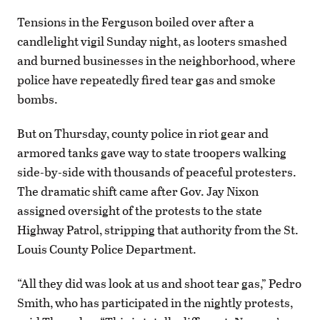
Tensions in the Ferguson boiled over after a
candlelight vigil Sunday night, as looters smashed
and burned businesses in the neighborhood, where
police have repeatedly fired tear gas and smoke
bombs.
But on Thursday, county police in riot gear and
armored tanks gave way to state troopers walking
side-by-side with thousands of peaceful protesters.
The dramatic shift came after Gov. Jay Nixon
assigned oversight of the protests to the state
Highway Patrol, stripping that authority from the St.
Louis County Police Department.
“All they did was look at us and shoot tear gas,” Pedro
Smith, who has participated in the nightly protests,