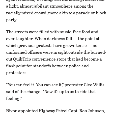
a light, almost jubilant atmosphere among the
racially mixed crowd, more akin to a parade or block
party.
The streets were filled with music, free food and
even laughter. When darkness fell — the point at
which previous protests have grown tense — no
uniformed officers were in sight outside the burned-
out QuikTrip convenience store that had become a
flashpoint for standoffs between police and
protesters.
“You can feel it. You can see it,” protester Cleo Willis
said of the change. “Now it’s up to us to ride that
feeling.”
Nixon appointed Highway Patrol Capt. Ron Johnson,