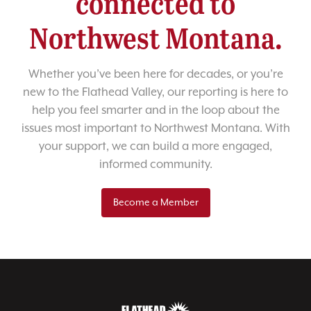
connected to
Northwest Montana.
Whether you’ve been here for decades, or you’re
new to the Flathead Valley, our reporting is here to
help you feel smarter and in the loop about the
issues most important to Northwest Montana. With
your support, we can build a more engaged,
informed community.
Become a Member