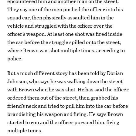
encountered him and another man on the street.
They say one of the men pushed the officer into his
squad car, then physically assaulted him in the
vehicle and struggled with the officer over the
officer’s weapon. At least one shot was fired inside
the car before the struggle spilled onto the street,
where Brown was shot multiple times, according to
police.
But a much different story has been told by Dorian
Johnson, who says he was walking down the street
with Brown when he was shot. He has said the officer
ordered them out of the street, then grabbed his
friend’s neck and tried to pull him into the car before
brandishing his weapon and firing. He says Brown
started to run and the officer pursued him, firing
multiple times.