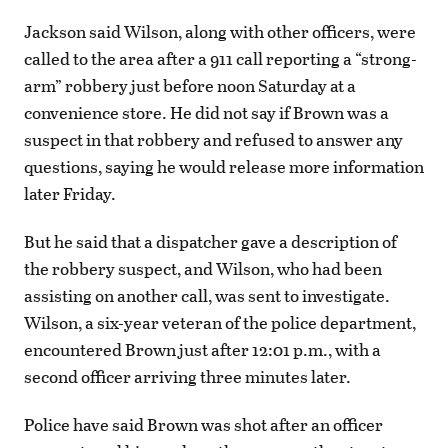
Jackson said Wilson, along with other officers, were
called to the area after a 911 call reporting a “strong-
arm” robbery just before noon Saturday at a
convenience store. He did not say if Brown was a
suspect in that robbery and refused to answer any
questions, saying he would release more information
later Friday.
But he said that a dispatcher gave a description of
the robbery suspect, and Wilson, who had been
assisting on another call, was sent to investigate.
Wilson, a six-year veteran of the police department,
encountered Brown just after 12:01 p.m., with a
second officer arriving three minutes later.
Police have said Brown was shot after an officer