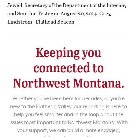
Jewell, Secretary of the Department of the Interior,
and Sen. Jon Tester on August 20, 2014. Greg
Lindstrom | Flathead Beacon
Keeping you
connected to
Northwest Montana.
Whether you’ve been here for decades, or you’re
new to the Flathead Valley, our reporting is here to
help you feel smarter and in the loop about the
issues most important to Northwest Montana. With
your support, we can build a more engaged,