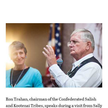
Ron Trahan, chairman of the Confederated Salish
and Kootenai Tribes, speaks during a visit from Sally