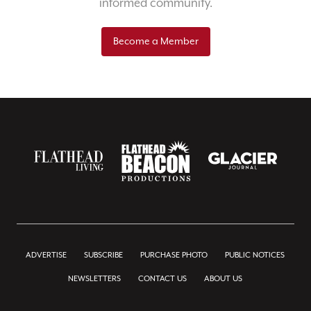
informed community.
Become a Member
ADVERTISE
SUBSCRIBE
PURCHASE PHOTO
PUBLIC NOTICES
NEWSLETTERS
CONTACT US
ABOUT US