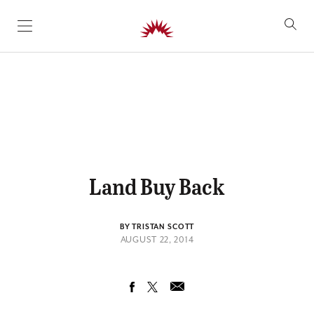
SKIP TO CONTENT
Land Buy Back
BY TRISTAN SCOTT
AUGUST 22, 2014