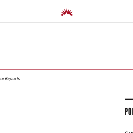
R
ice Reports
PO