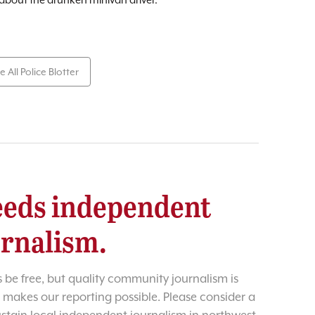
e All Police Blotter
eds independent
urnalism.
 be free, but quality community journalism is
 makes our reporting possible. Please consider a