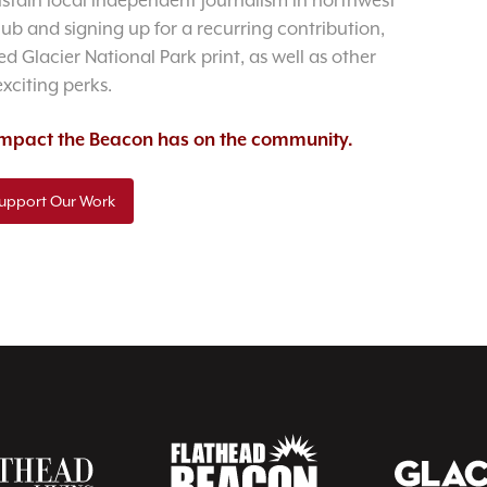
sustain local independent journalism in northwest
lub and signing up for a recurring contribution,
d Glacier National Park print, as well as other
exciting perks.
 impact the Beacon has on the community.
upport Our Work