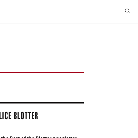
LICE BLOTTER