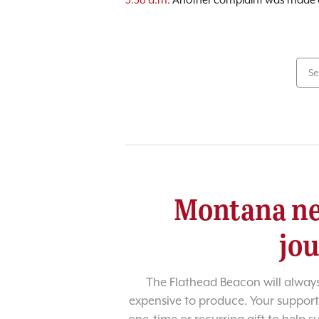
Se
Montana ne
jo
The Flathead Beacon will always
expensive to produce. Your support