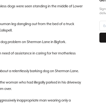
Get
ess dogs were seen standing in the middle of Lower
Sign
deli
man leg dangling out from the bed of a truck
alispell.
 dog problem on Sherman Lane in Bigfork.
 need of assistance in caring for her motherless
out a relentlessly barking dog on Sherman Lane.
 the woman who had illegally parked in his driveway
im over.
gressively inappropriate man wearing only a