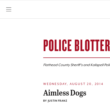
SKIP TO CONTENT
POLICE BLOTTE
Flathead County Sheriff’s and Kalispell Pol
WEDNESDAY, AUGUST 20, 2014
Aimless Dogs
BY
JUSTIN FRANZ