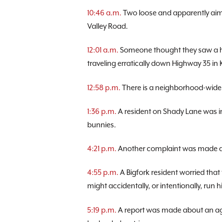
10:46 a.m.
Two loose and apparently aiml
Valley Road.
12:01 a.m.
Someone thought they saw a hu
traveling erratically down Highway 35 in K
12:58 p.m.
There is a neighborhood-wide
1:36 p.m.
A resident on Shady Lane was in
bunnies.
4:21 p.m.
Another complaint was made ab
4:55 p.m.
A Bigfork resident worried that
might accidentally, or intentionally, run h
5:19 p.m.
A report was made about an ag