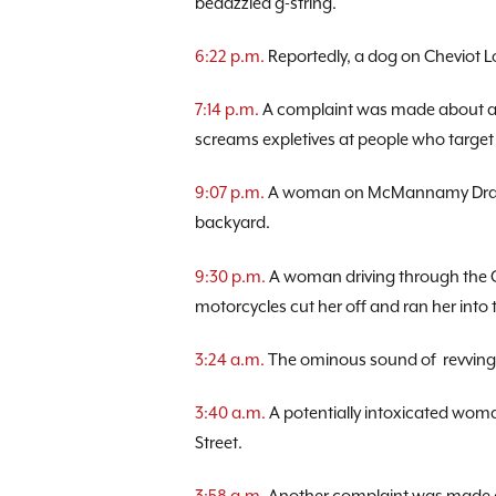
bedazzled g-string.
6:22 p.m.
Reportedly, a dog on Cheviot L
7:14 p.m.
A complaint was made about a m
screams expletives at people who target 
9:07 p.m.
A woman on McMannamy Draw r
backyard.
9:30 p.m.
A woman driving through the C
motorcycles cut her off and ran her into 
3:24 a.m.
The ominous sound of revving
3:40 a.m.
A potentially intoxicated wom
Street.
3:58 a.m.
Another complaint was made a