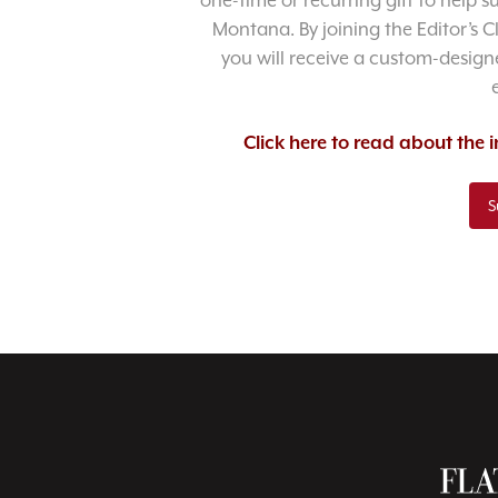
one-time or recurring gift to help 
Montana. By joining the Editor’s C
you will receive a custom-designe
Click here to read about the
S