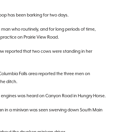
oop has been barking for two days.
an who routinely, and for long periods of time,
practice on Prairie View Road.
eported that two cows were standing in her
olumbia Falls area reported the three men on
the ditch.
 engines was heard on Canyon Road in Hungry Horse.
an in a minivan was seen swerving down South Main
bout the drunken minivan driver.