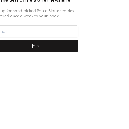
 the Best of the Blotter newsletter
 up for hand-picked Police Blotter entries
vered once a week to your inbox.