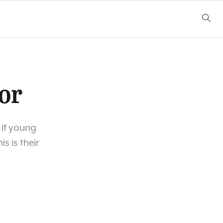
or
 if young
s is their