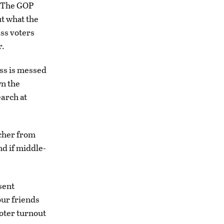
s. The GOP
ut what the
ass voters
r.
ess is messed
wn the
earch at
acher from
nd if middle-
sent
our friends
oter turnout