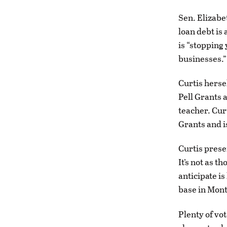
Sen. Elizabe
loan debt is
is “stopping
businesses.”
Curtis hersel
Pell Grants 
teacher. Cur
Grants and i
Curtis prese
It’s not as t
anticipate i
base in Mon
Plenty of vot