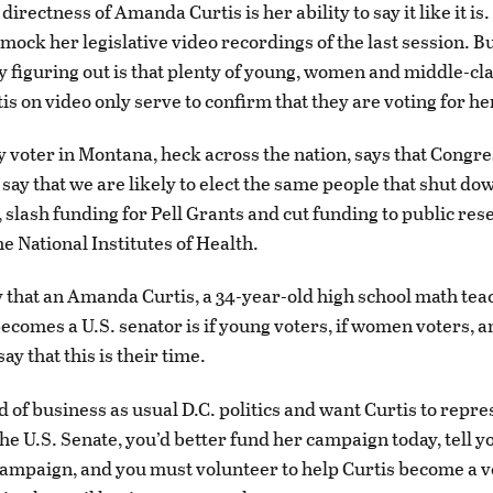
 directness of Amanda Curtis is her ability to say it like it i
 mock her legislative video recordings of the last session. B
y figuring out is that plenty of young, women and middle-cl
s on video only serve to confirm that they are voting for he
 voter in Montana, heck across the nation, says that Congr
 say that we are likely to elect the same people that shut do
slash funding for Pell Grants and cut funding to public res
he National Institutes of Health.
 that an Amanda Curtis, a 34-year-old high school math te
becomes a U.S. senator is if young voters, if women voters, a
say that this is their time.
ed of business as usual D.C. politics and want Curtis to repre
he U.S. Senate, you’d better fund her campaign today, tell y
campaign, and you must volunteer to help Curtis become a v