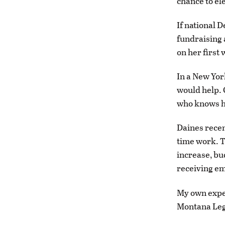
chance to el
If national 
fundraising 
on her first
In a New Yor
would help. 
who knows h
Daines recen
time work. T
increase, bu
receiving em
My own exper
Montana Legi