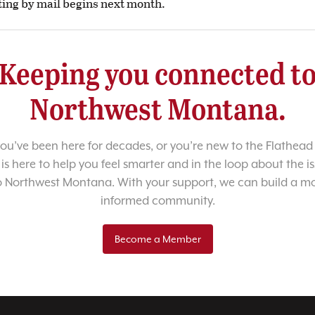
ing by mail begins next month.
Keeping you connected t
Northwest Montana.
u’ve been here for decades, or you’re new to the Flathead 
 is here to help you feel smarter and in the loop about the i
o Northwest Montana. With your support, we can build a m
informed community.
Become a Member