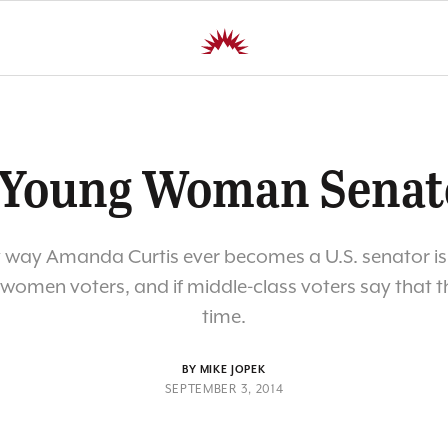
 Young Woman Senat
 way Amanda Curtis ever becomes a U.S. senator is
f women voters, and if middle-class voters say that thi
time.
BY MIKE JOPEK
SEPTEMBER 3, 2014