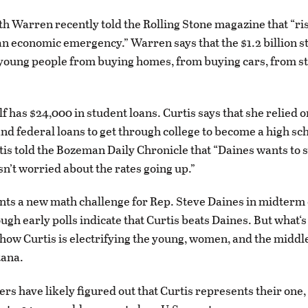
th Warren recently told the Rolling Stone magazine that “ri
 an economic emergency.” Warren says that the $1.2 billion 
 young people from buying homes, from buying cars, from st
f has $24,000 in student loans. Curtis says that she relied o
and federal loans to get through college to become a high sc
tis told the Bozeman Daily Chronicle that “Daines wants to s
sn’t worried about the rates going up.”
nts a new math challenge for Rep. Steve Daines in midterm 
hough early polls indicate that Curtis beats Daines. But what‘
s how Curtis is electrifying the young, women, and the middl
tana.
ers have likely figured out that Curtis represents their one,