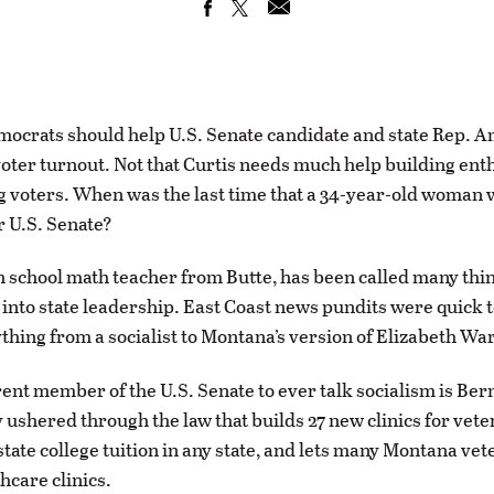
ocrats should help U.S. Senate candidate and state Rep. 
voter turnout. Not that Curtis needs much help building en
voters. When was the last time that a 34-year-old woman 
r U.S. Senate?
gh school math teacher from Butte, has been called many thin
 into state leadership. East Coast news pundits were quick t
ything from a socialist to Montana’s version of Elizabeth Wa
ent member of the U.S. Senate to ever talk socialism is Ber
 ushered through the law that builds 27 new clinics for vete
tate college tuition in any state, and lets many Montana vet
hcare clinics.