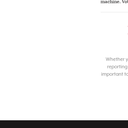
machine. Vot
Whether yo
reporting
important t