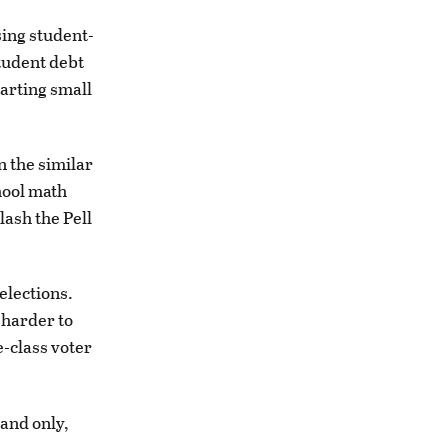
sing student-
student debt
arting small
n the similar
hool math
lash the Pell
elections.
s harder to
e-class voter
 and only,