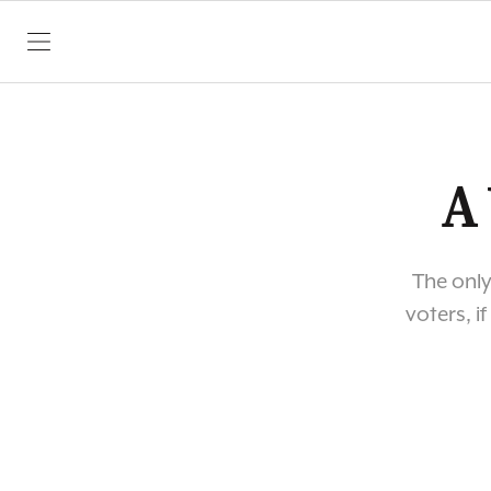
SKIP TO CONTENT
A
The only
voters, i