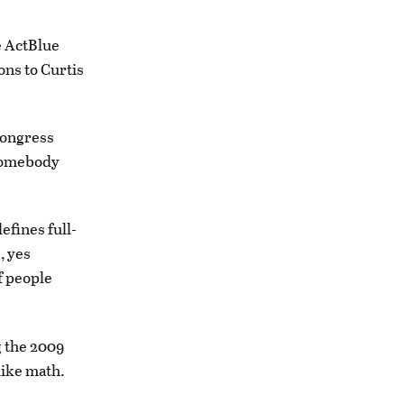
e ActBlue
ons to Curtis
Congress
 somebody
efines full-
, yes
f people
g the 2009
like math.