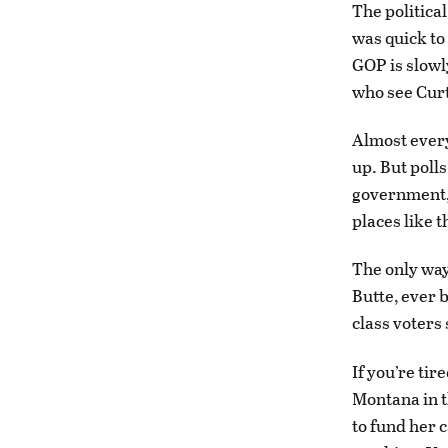
The political
was quick to
GOP is slowl
who see Curti
Almost every
up. But polls
government, 
places like t
The only way
Butte, ever 
class voters 
If you’re tir
Montana in t
to fund her 