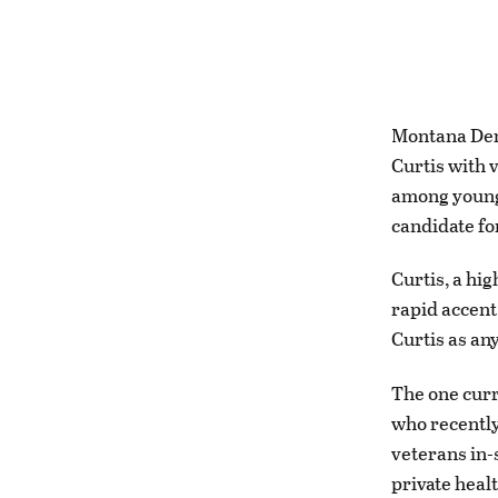
Montana Dem
Curtis with 
among young 
candidate fo
Curtis, a hi
rapid accent
Curtis as an
The one curr
who recently
veterans in-s
private healt