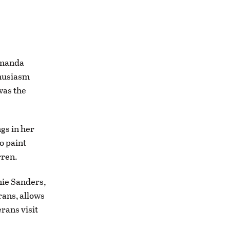
Amanda
thusiasm
was the
gs in her
o paint
rren.
nie Sanders,
rans, allows
erans visit