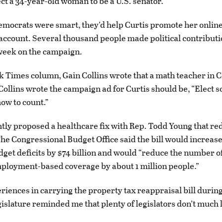
ect a 34-year-old woman to be a U.S. senator.
Democrats were smart, they’d help Curtis promote her onlin
account. Several thousand people made political contributi
 week on the campaign.
k Times column, Gain Collins wrote that a math teacher in 
Collins wrote the campaign ad for Curtis should be, “Elect
ow to count.”
tly proposed a healthcare fix with Rep. Todd Young that red
he Congressional Budget Office said the bill would increase
dget deficits by $74 billion and would “reduce the number o
ployment-based coverage by about 1 million people.”
iences in carrying the property tax reappraisal bill durin
slature reminded me that plenty of legislators don’t much 