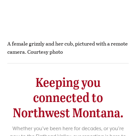
A female grizzly and her cub, pictured with a remote
camera. Courtesy photo
Keeping you
connected to
Northwest Montana.
Whether you’ve been here for decades, or you’re