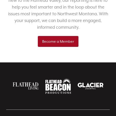
new to the Flathead Valley, our reporting is here to
help you feel smarter and in the loop about the
issues most important to Northwest Montana. With
your support, we can build a more engaged,
informed community.
Become a Member