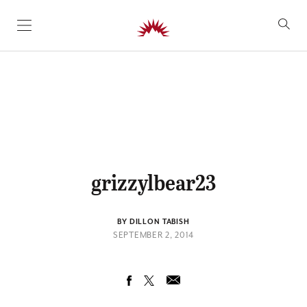
SKIP TO CONTENT
grizzylbear23
BY DILLON TABISH
SEPTEMBER 2, 2014