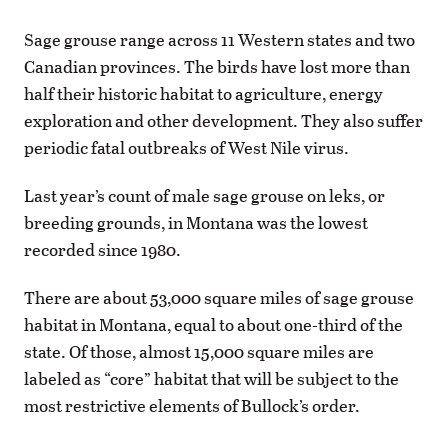
Sage grouse range across 11 Western states and two
Canadian provinces. The birds have lost more than
half their historic habitat to agriculture, energy
exploration and other development. They also suffer
periodic fatal outbreaks of West Nile virus.
Last year’s count of male sage grouse on leks, or
breeding grounds, in Montana was the lowest
recorded since 1980.
There are about 53,000 square miles of sage grouse
habitat in Montana, equal to about one-third of the
state. Of those, almost 15,000 square miles are
labeled as “core” habitat that will be subject to the
most restrictive elements of Bullock’s order.