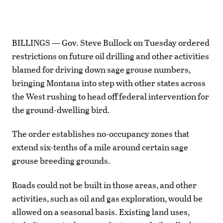
BILLINGS — Gov. Steve Bullock on Tuesday ordered
restrictions on future oil drilling and other activities
blamed for driving down sage grouse numbers,
bringing Montana into step with other states across
the West rushing to head off federal intervention for
the ground-dwelling bird.
The order establishes no-occupancy zones that
extend six-tenths of a mile around certain sage
grouse breeding grounds.
Roads could not be built in those areas, and other
activities, such as oil and gas exploration, would be
allowed on a seasonal basis. Existing land uses,