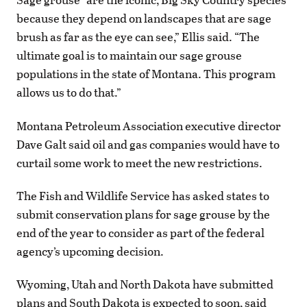
because they depend on landscapes that are sage
brush as far as the eye can see,” Ellis said. “The
ultimate goal is to maintain our sage grouse
populations in the state of Montana. This program
allows us to do that.”
Montana Petroleum Association executive director
Dave Galt said oil and gas companies would have to
curtail some work to meet the new restrictions.
The Fish and Wildlife Service has asked states to
submit conservation plans for sage grouse by the
end of the year to consider as part of the federal
agency’s upcoming decision.
Wyoming, Utah and North Dakota have submitted
plans and South Dakota is expected to soon, said