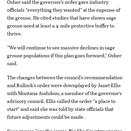
Osher said the governor’s order gave industry
officials “everything they wanted” at the expense of
the grouse. He cited studies that have shown sage
grouse need at least a 4-mile protective buffer to
thrive.
“We will continue to see massive declines in sage
grouse populations if this plan goes forward,” Osher
said.
The changes between the council’s recommendation
and Bullock’s order were downplayed by Janet Ellis
with Montana Audubon, a member of the governor’s
advisory council. Ellis called the order “a place to
start” and said she was told by state officials that
future adjustments could be made.
Sage grouse “are the iconic, Big Sky Country species