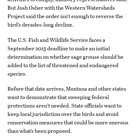
But Josh Osher with the Western Watersheds
Project said the order isn’t enough to reverse the
bird’s decades-long decline.
The U.S. Fish and Wildlife Service faces a
September 2015 deadline to make an initial
determination on whether sage grouse should be
added to the list of threatened and endangered
species.
Before that date arrives, Montana and other states
want to demonstrate that sweeping federal
protections aren’t needed. State officials want to
keep local jurisdiction over the birds and avoid
conservation measures that could be more onerous
than what’s been proposed.