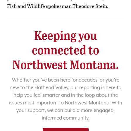
Fish and Wildlife spokesman Theodore Stein.
Keeping you
connected to
Northwest Montana.
Whether you’ve been here for decades, or you’re
new to the Flathead Valley, our reporting is here to
help you feel smarter and in the loop about the
issues most important to Northwest Montana. With
your support, we can build a more engaged,
informed community.