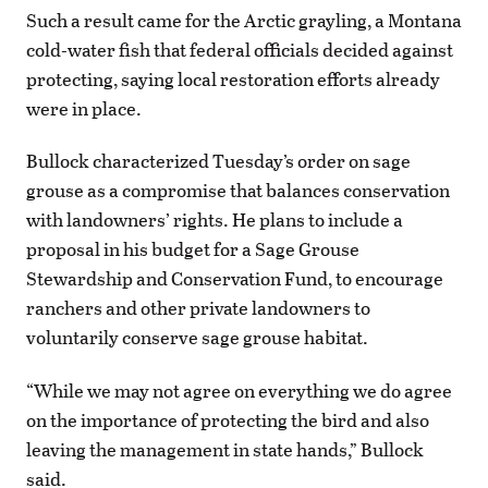
Such a result came for the Arctic grayling, a Montana
cold-water fish that federal officials decided against
protecting, saying local restoration efforts already
were in place.
Bullock characterized Tuesday’s order on sage
grouse as a compromise that balances conservation
with landowners’ rights. He plans to include a
proposal in his budget for a Sage Grouse
Stewardship and Conservation Fund, to encourage
ranchers and other private landowners to
voluntarily conserve sage grouse habitat.
“While we may not agree on everything we do agree
on the importance of protecting the bird and also
leaving the management in state hands,” Bullock
said.