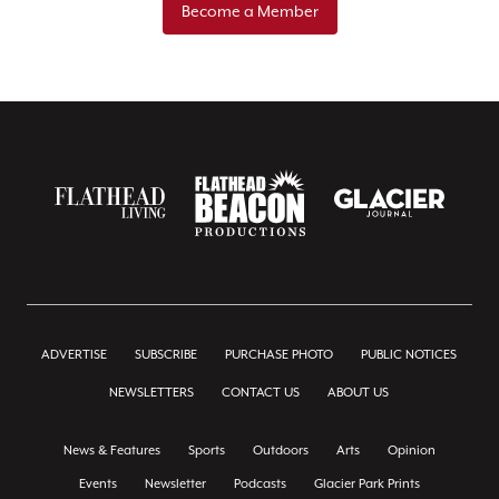
Become a Member
ADVERTISE
SUBSCRIBE
PURCHASE PHOTO
PUBLIC NOTICES
NEWSLETTERS
CONTACT US
ABOUT US
News & Features
Sports
Outdoors
Arts
Opinion
Events
Newsletter
Podcasts
Glacier Park Prints