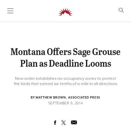
SKIP TO CONTENT
Montana Offers Sage Grouse
Plan as Deadline Looms
New order establishes no-occupancy zones to protect
the birds that extend six-tenths of a mile in all directions
BY MATTHEW BROWN, ASSOCIATED PRESS
SEPTEMBER 9, 2014