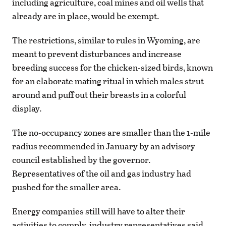
including agriculture, coal mines and oil wells that
already are in place, would be exempt.
The restrictions, similar to rules in Wyoming, are
meant to prevent disturbances and increase
breeding success for the chicken-sized birds, known
for an elaborate mating ritual in which males strut
around and puff out their breasts in a colorful
display.
The no-occupancy zones are smaller than the 1-mile
radius recommended in January by an advisory
council established by the governor.
Representatives of the oil and gas industry had
pushed for the smaller area.
Energy companies still will have to alter their
activities to comply, industry representatives said.