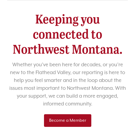
Keeping you
connected to
Northwest Montana.
Whether you’ve been here for decades, or you’re
new to the Flathead Valley, our reporting is here to
help you feel smarter and in the loop about the
issues most important to Northwest Montana. With
your support, we can build a more engaged,
informed community.
Become a Member