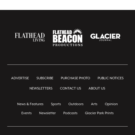
ADVERTISE
SUBSCRIBE
PURCHASE PHOTO
PUBLIC NOTICES
NEWSLETTERS
CONTACT US
ABOUT US
News & Features
Sports
Outdoors
Arts
Opinion
Events
Newsletter
Podcasts
Glacier Park Prints