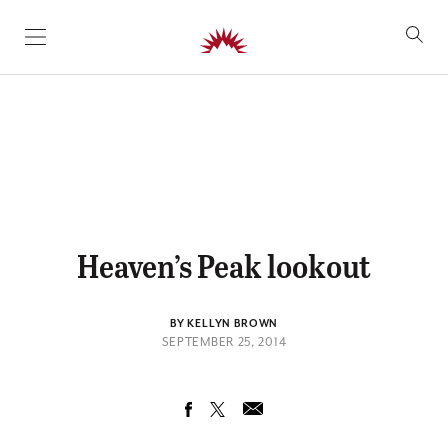
SKIP TO CONTENT
Heaven’s Peak lookout
BY KELLYN BROWN
SEPTEMBER 25, 2014