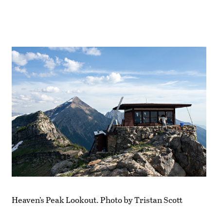
Heaven’s Peak Lookout. Photo by Tristan Scott