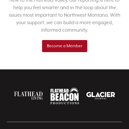
new to the Flathead Valley, our reporting is here to
help you feel smarter and in the loop about the
issues most important to Northwest Montana. With
your support, we can build a more engaged,
informed community.
Become a Member