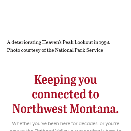
A deteriorating Heaven’s Peak Lookout in 1998.
Photo courtesy of the National Park Service
Keeping you
connected to
Northwest Montana.
Whether you’ve been here for decades, or you’re