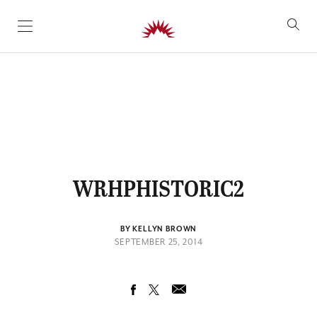
SKIP TO CONTENT
WRHPHISTORIC2
BY KELLYN BROWN
SEPTEMBER 25, 2014