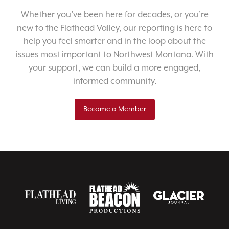
Whether you’ve been here for decades, or you’re
new to the Flathead Valley, our reporting is here to
help you feel smarter and in the loop about the
issues most important to Northwest Montana. With
your support, we can build a more engaged,
informed community.
Become a Member