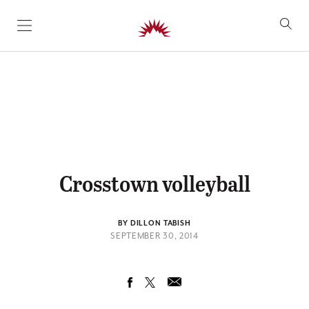
SKIP TO CONTENT
Crosstown volleyball
BY DILLON TABISH
SEPTEMBER 30, 2014