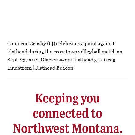
Cameron Crosby (14) celebrates a point against
Flathead during the crosstown volleyball match on
Sept. 23, 2014. Glacier swept Flathead 3-0. Greg
Lindstrom | Flathead Beacon
Keeping you
connected to
Northwest Montana.