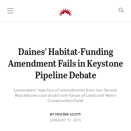
SKIP TO CONTENT
Daines’ Habitat-Funding
Amendment Fails in Keystone
Pipeline Debate
Lawmakers’ rejection of amendments from two Senate
Republicans cast doubt over future of Land and Water
Conservation Fund
BY TRISTAN SCOTT
JANUARY 31, 2015