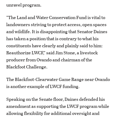
unravel program.
“The Land and Water Conservation Fund is vital to
landowners striving to protect access, open spaces
and wildlife. It is disappointing that Senator Daines
has taken a position that is contrary to what his
constituents have clearly and plainly said to him:
Reauthorize LWCF,” said Jim Stone, a livestock
producer from Ovando and chairman of the
Blackfoot Challenge.
The Blackfoot-Clearwater Game Range near Ovando
is another example of LWCF funding.
Speaking on the Senate floor, Daines defended his
amendment as supporting the LWCF program while
allowing flexibility for additional oversight and