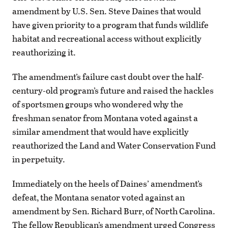
amendment by U.S. Sen. Steve Daines that would
have given priority to a program that funds wildlife
habitat and recreational access without explicitly
reauthorizing it.
The amendment’s failure cast doubt over the half-
century-old program’s future and raised the hackles
of sportsmen groups who wondered why the
freshman senator from Montana voted against a
similar amendment that would have explicitly
reauthorized the Land and Water Conservation Fund
in perpetuity.
Immediately on the heels of Daines’ amendment’s
defeat, the Montana senator voted against an
amendment by Sen. Richard Burr, of North Carolina.
The fellow Republican’s amendment urged Congress