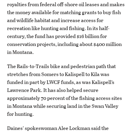
royalties from federal off-shore oil leases and makes
the money available for matching grants to buy fish
and wildlife habitat and increase access for
recreation like hunting and fishing. In its half-
century, the fund has provided $16 billion for
conservation projects, including about $400 million
in Montana.
The Rails-to-Trails bike and pedestrian path that
stretches from Somers to Kalispell to Kila was
funded in part by LWCF funds, as was Kalispell’s
Lawrence Park. It has also helped secure
approximately 70 percent of the fishing access sites
in Montana while securing land in the Swan Valley
for hunting.
Daines’ spokeswoman Alee Lockman said the