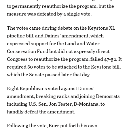
to permanently reauthorize the program, but the
measure was defeated by a single vote.
The votes came during debate on the Keystone XL
pipeline bill, and Daines’ amendment, which
expressed support for the Land and Water
Conservation Fund but did not expressly direct
Congress to reauthorize the program, failed 47-52. It
required 60 votes to be attached to the Keystone bill,
which the Senate passed later that day.
Eight Republicans voted against Daines’
amendment, breaking ranks and joining Democrats
including U.S. Sen. Jon Tester, D-Montana, to
handily defeat the amendment.
Following the vote, Burr put forth his own