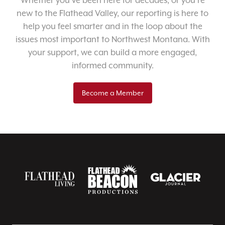
Whether you’ve been here for decades, or you’re
new to the Flathead Valley, our reporting is here to
help you feel smarter and in the loop about the
issues most important to Northwest Montana. With
your support, we can build a more engaged,
informed community.
Become a Member