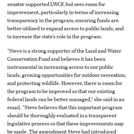
senator supported LWCF, but sees room for
improvement, particularly in terms of increasing
transparency in the program, ensuring funds are
better utilized to expand access to public lands, and
to increase the state’s role in the program.
“Steve is a strong supporter of the Land and Water
Conservation Fund and believes it has been
instrumental in increasing access to our public
lands, growing opportunities for outdoor recreation,
and protecting wildlife. However, there is room for
the program to be improved so that our existing
federal lands can be better managed,” she said in an
email. “Steve believes that this important program
should be thoroughly evaluated in a transparent
legislative process so that these improvements may
be made. The amendment Steve had introduced