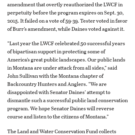
amendment that overtly reauthorized the LWCF in
perpetuity before the program expires on Sept. 30,
2015. It failed on a vote of 59-39. Tester voted in favor
of Burr’s amendment, while Daines voted against it.
“Last year the LWCF celebrated 50 successful years
of bipartisan support in protecting some of
America’s great public landscapes. Our public lands
in Montana are under attack from all sides,” said
John Sullivan with the Montana chapter of
Backcountry Hunters and Anglers. “We are
disappointed with Senator Daines’ attempt to
dismantle such a successful public land conservation
program. We hope Senator Daines will reverse
course and listen to the citizens of Montana.”
The Land and Water Conservation Fund collects