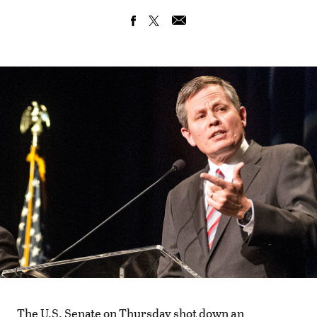
The U.S. Senate on Thursday shot down an