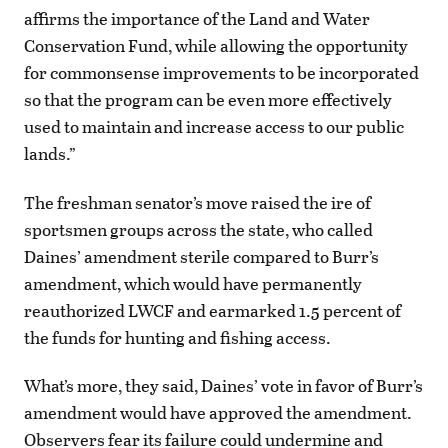
affirms the importance of the Land and Water
Conservation Fund, while allowing the opportunity
for commonsense improvements to be incorporated
so that the program can be even more effectively
used to maintain and increase access to our public
lands.”
The freshman senator’s move raised the ire of
sportsmen groups across the state, who called
Daines’ amendment sterile compared to Burr’s
amendment, which would have permanently
reauthorized LWCF and earmarked 1.5 percent of
the funds for hunting and fishing access.
What’s more, they said, Daines’ vote in favor of Burr’s
amendment would have approved the amendment.
Observers fear its failure could undermine and