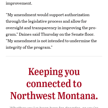
improvement.
“My amendment would support authorization
through the legislative process and allow for
oversight and transparency in improving the pro-
gram.” Daines said Thursday on the Senate floor.
“My amendment is not intended to undermine the
integrity of the program.”
Keeping you
connected to
Northwest Montana.