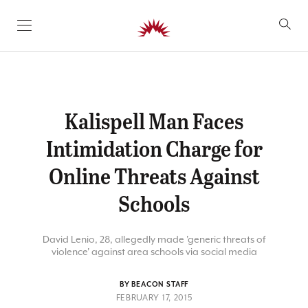
SKIP TO CONTENT
Kalispell Man Faces
Intimidation Charge for
Online Threats Against
Schools
David Lenio, 28, allegedly made 'generic threats of
violence' against area schools via social media
BY BEACON STAFF
FEBRUARY 17, 2015