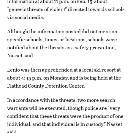
information at about 11 p.m. on Feb. 15 about
“generic threats of violent” directed towards schools
via social media.
Although the information posted did not mention
specific schools, times, or locations, schools were
notified about the threats as a safety precaution,
Nasset said.
Lenio was then apprehended at a local ski resort at
about 4:45 p.m. on Monday, and is being held at the
Flathead County Detention Center.
In accordance with the threats, two more search
warrants will be executed, though police are “very
confident that these threats were the product of one
individual, and that individual is in custody,” Nasset
said.