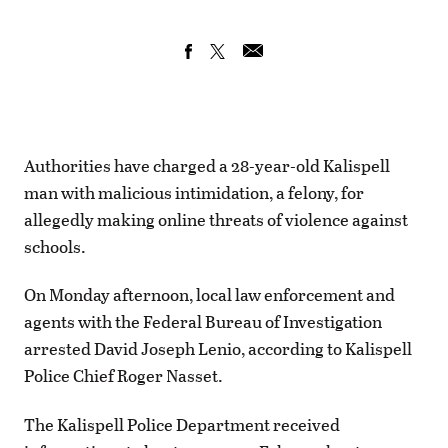
Authorities have charged a 28-year-old Kalispell
man with malicious intimidation, a felony, for
allegedly making online threats of violence against
schools.
On Monday afternoon, local law enforcement and
agents with the Federal Bureau of Investigation
arrested David Joseph Lenio, according to Kalispell
Police Chief Roger Nasset.
The Kalispell Police Department received