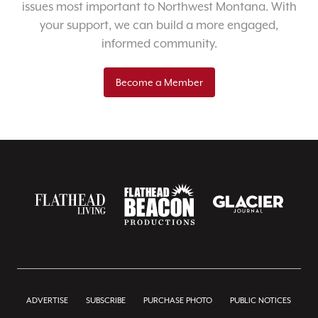
issues most important to Northwest Montana. With
your support, we can build a more engaged,
informed community.
Become a Member
ADVERTISE
SUBSCRIBE
PURCHASE PHOTO
PUBLIC NOTICES