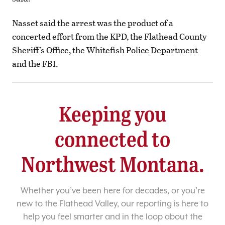
Nasset said the arrest was the product of a
concerted effort from the KPD, the Flathead County
Sheriff’s Office, the Whitefish Police Department
and the FBI.
Keeping you
connected to
Northwest Montana.
Whether you’ve been here for decades, or you’re
new to the Flathead Valley, our reporting is here to
help you feel smarter and in the loop about the