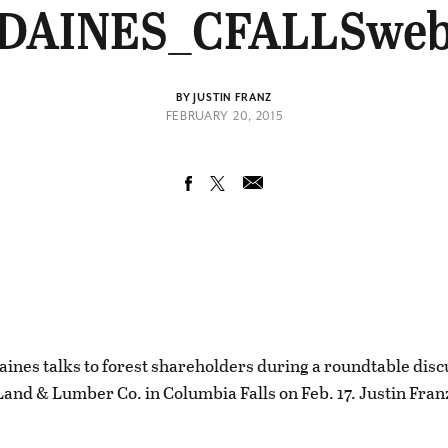
DAINES_CFALLSwe
BY JUSTIN FRANZ
FEBRUARY 20, 2015
aines talks to forest shareholders during a roundtable disc
 Land & Lumber Co. in Columbia Falls on Feb. 17. Justin Fran