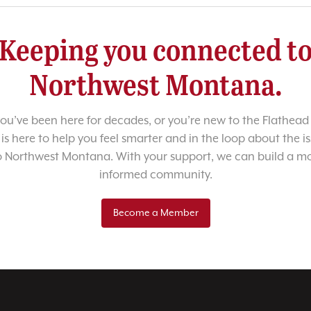
Keeping you connected t
Northwest Montana.
u’ve been here for decades, or you’re new to the Flathead 
 is here to help you feel smarter and in the loop about the i
o Northwest Montana. With your support, we can build a m
informed community.
Become a Member