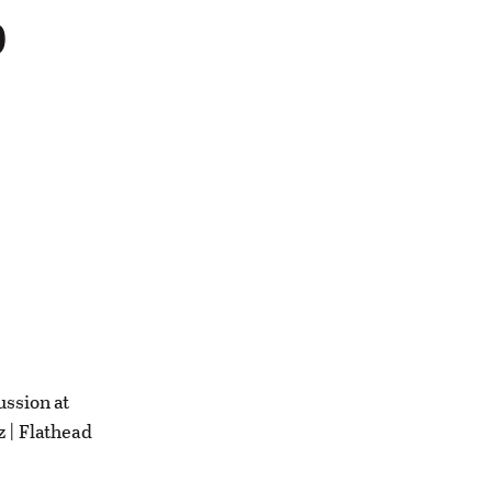
b
ussion at
z | Flathead