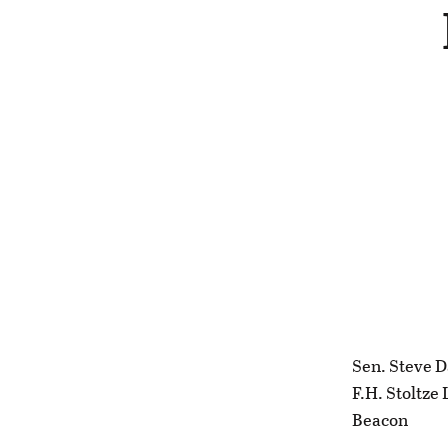
Sen. Steve D
F.H. Stoltze
Beacon