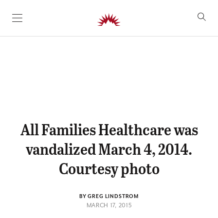
SKIP TO CONTENT
All Families Healthcare was
vandalized March 4, 2014.
Courtesy photo
BY GREG LINDSTROM
MARCH 17, 2015