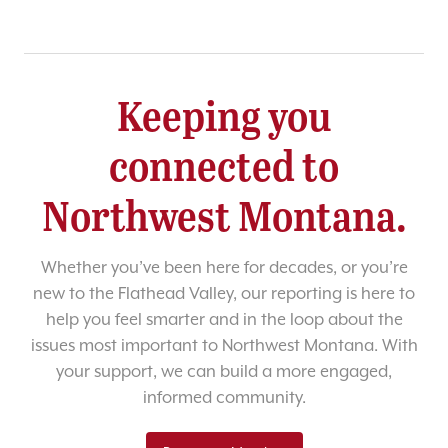
Keeping you
connected to
Northwest Montana.
Whether you’ve been here for decades, or you’re
new to the Flathead Valley, our reporting is here to
help you feel smarter and in the loop about the
issues most important to Northwest Montana. With
your support, we can build a more engaged,
informed community.