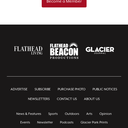
Become a Member
ADVERTISE
SUBSCRIBE
PURCHASE PHOTO
PUBLIC NOTICES
NEWSLETTERS
CONTACT US
ABOUT US
News & Features
Sports
Outdoors
Arts
Opinion
Events
Newsletter
Podcasts
Glacier Park Prints