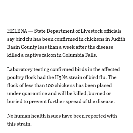
HELENA — State Department of Livestock officials
say bird flu has been confirmed in chickens in Judith
Basin County less than a week after the disease
killed a captive falcon in Columbia Falls.
Laboratory testing confirmed birds in the affected
poultry flock had the H5N2 strain of bird flu. The
flock of less than 100 chickens has been placed
under quarantine and will be killed, burned or
buried to prevent further spread of the disease.
No human health issues have been reported with
this strain.