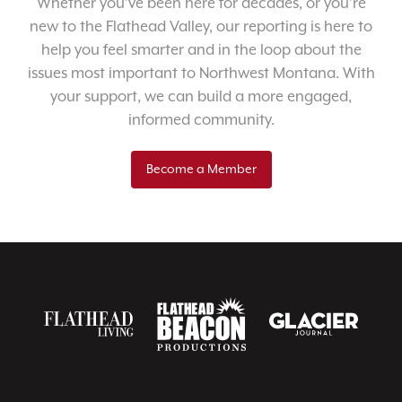
Whether you’ve been here for decades, or you’re
new to the Flathead Valley, our reporting is here to
help you feel smarter and in the loop about the
issues most important to Northwest Montana. With
your support, we can build a more engaged,
informed community.
Become a Member