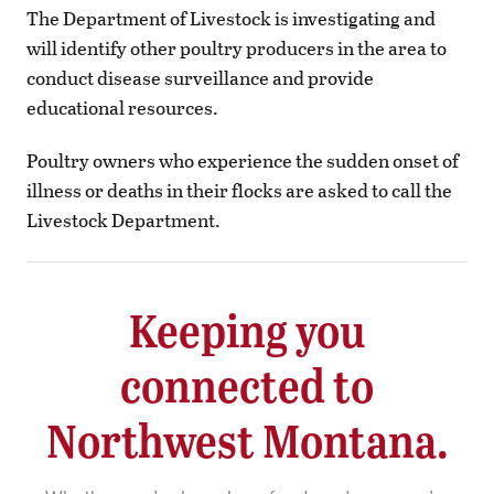
The Department of Livestock is investigating and
will identify other poultry producers in the area to
conduct disease surveillance and provide
educational resources.
Poultry owners who experience the sudden onset of
illness or deaths in their flocks are asked to call the
Livestock Department.
Keeping you
connected to
Northwest Montana.