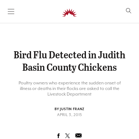
SKIP TO CONTENT
Bird Flu Detected in Judith
Basin County Chickens
Poultry owners who experience the sudden onset of
illness or deaths in their flocks are asked to call the
Livestock Department
BY JUSTIN FRANZ
APRIL 3, 2015