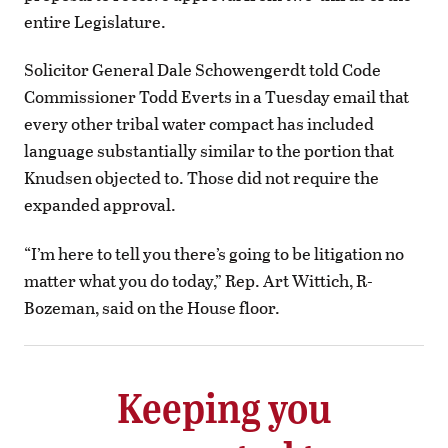
entire Legislature.
Solicitor General Dale Schowengerdt told Code
Commissioner Todd Everts in a Tuesday email that
every other tribal water compact has included
language substantially similar to the portion that
Knudsen objected to. Those did not require the
expanded approval.
“I’m here to tell you there’s going to be litigation no
matter what you do today,” Rep. Art Wittich, R-
Bozeman, said on the House floor.
Keeping you