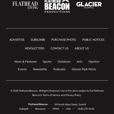
ADVERTISE
SUBSCRIBE
PURCHASE PHOTO
PUBLIC NOTICES
NEWSLETTERS
CONTACT US
ABOUT US
News & Features
Sports
Outdoors
Arts
Opinion
Events
Newsletter
Podcasts
Glacier Park Prints
© 2026 Flathead Beacon, All Rights Reserved. Use of this site is subject to the Flathead
Beacon's
Terms of Service
and
Privacy Policy
.
Flathead Beacon
•
69 North Main Street, Suite B
Kalispell
•
Montana
•
59901
•
USA
•
(406) 257-9220