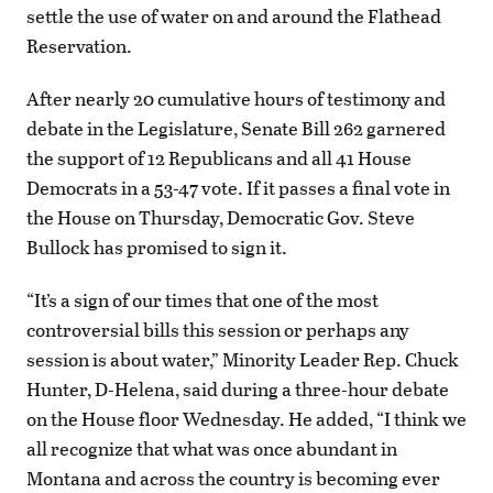
settle the use of water on and around the Flathead
Reservation.
After nearly 20 cumulative hours of testimony and
debate in the Legislature, Senate Bill 262 garnered
the support of 12 Republicans and all 41 House
Democrats in a 53-47 vote. If it passes a final vote in
the House on Thursday, Democratic Gov. Steve
Bullock has promised to sign it.
“It’s a sign of our times that one of the most
controversial bills this session or perhaps any
session is about water,” Minority Leader Rep. Chuck
Hunter, D-Helena, said during a three-hour debate
on the House floor Wednesday. He added, “I think we
all recognize that what was once abundant in
Montana and across the country is becoming ever