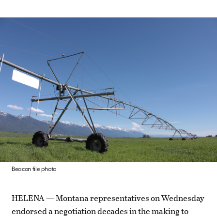
Beacon file photo
HELENA — Montana representatives on Wednesday
endorsed a negotiation decades in the making to