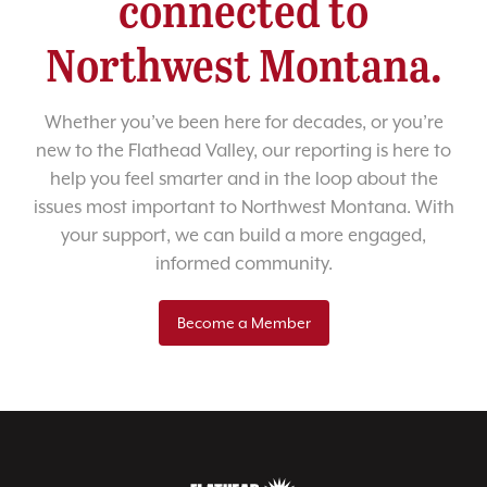
connected to
Northwest Montana.
Whether you’ve been here for decades, or you’re
new to the Flathead Valley, our reporting is here to
help you feel smarter and in the loop about the
issues most important to Northwest Montana. With
your support, we can build a more engaged,
informed community.
Become a Member