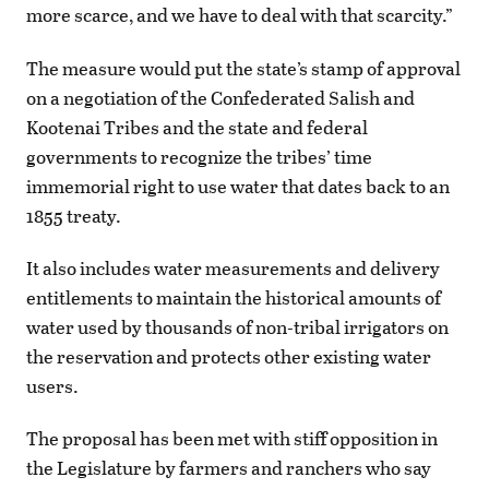
more scarce, and we have to deal with that scarcity.”
The measure would put the state’s stamp of approval
on a negotiation of the Confederated Salish and
Kootenai Tribes and the state and federal
governments to recognize the tribes’ time
immemorial right to use water that dates back to an
1855 treaty.
It also includes water measurements and delivery
entitlements to maintain the historical amounts of
water used by thousands of non-tribal irrigators on
the reservation and protects other existing water
users.
The proposal has been met with stiff opposition in
the Legislature by farmers and ranchers who say