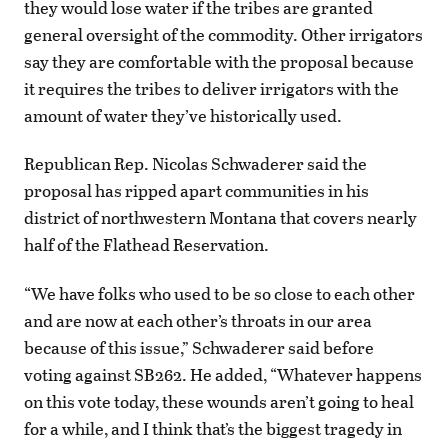
they would lose water if the tribes are granted
general oversight of the commodity. Other irrigators
say they are comfortable with the proposal because
it requires the tribes to deliver irrigators with the
amount of water they’ve historically used.
Republican Rep. Nicolas Schwaderer said the
proposal has ripped apart communities in his
district of northwestern Montana that covers nearly
half of the Flathead Reservation.
“We have folks who used to be so close to each other
and are now at each other’s throats in our area
because of this issue,” Schwaderer said before
voting against SB262. He added, “Whatever happens
on this vote today, these wounds aren’t going to heal
for a while, and I think that’s the biggest tragedy in