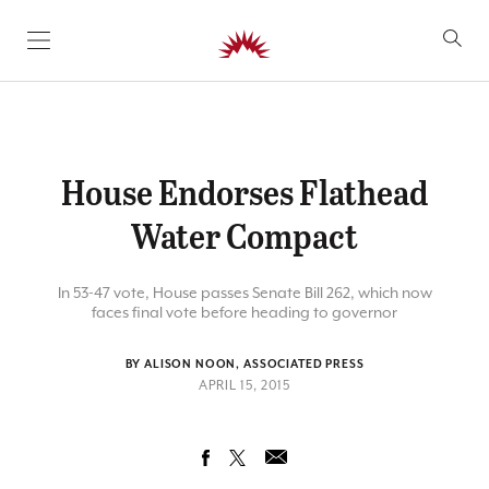
SKIP TO CONTENT
House Endorses Flathead
Water Compact
In 53-47 vote, House passes Senate Bill 262, which now
faces final vote before heading to governor
BY ALISON NOON, ASSOCIATED PRESS
APRIL 15, 2015