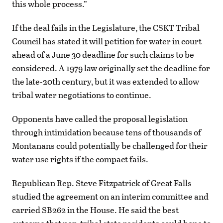
this whole process.”
If the deal fails in the Legislature, the CSKT Tribal
Council has stated it will petition for water in court
ahead of a June 30 deadline for such claims to be
considered. A 1979 law originally set the deadline for
the late-20th century, but it was extended to allow
tribal water negotiations to continue.
Opponents have called the proposal legislation
through intimidation because tens of thousands of
Montanans could potentially be challenged for their
water use rights if the compact fails.
Republican Rep. Steve Fitzpatrick of Great Falls
studied the agreement on an interim committee and
carried SB262 in the House. He said the best