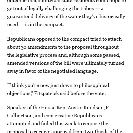
outcome that non-tribal state residents could hope to
get out of legally challenging the tribes — a
guaranteed delivery of the water they’ve historically
used — is in the compact.
Republicans opposed to the compact tried to attach
about 30 amendments to the proposal throughout
the legislative process and, although some passed,
amended versions of the bill were ultimately turned
away in favor of the negotiated language.
“I think you’re now just down to philosophical
objections,” Fitzpatrick said before the vote.
Speaker of the House Rep. Austin Knudsen, R-
Culbertson, and conservative Republicans
attempted and failed this week to require the
proposal to receive approval from two-thirds of the