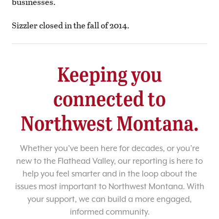
businesses.
Sizzler closed in the fall of 2014.
Keeping you
connected to
Northwest Montana.
Whether you’ve been here for decades, or you’re
new to the Flathead Valley, our reporting is here to
help you feel smarter and in the loop about the
issues most important to Northwest Montana. With
your support, we can build a more engaged,
informed community.