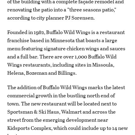
of the building with a complete façade remodel and
renovating the patio into a “three seasons patio,”
according to city planner PJ Sorensen.
Founded in 1982, Buffalo Wild Wings is a restaurant
franchise based in Minnesota that boasts a large
menu featuring signature chicken wings and sauces
and a full bar. There are over 1,000 Buffalo Wild
Wings restaurants, including sites in Missoula,
Helena, Bozeman and Billings.
The addition of Buffalo Wild Wings marks the latest
commercial growth in the bustling north end of
town. The new restaurant will be located next to
Sportsman & Ski Haus, Walmart and across the
street from the emerging development near
Kidsports Complex, which could include up to 14 new