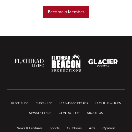
Become a Member
ADVERTISE
SUBSCRIBE
PURCHASE PHOTO
PUBLIC NOTICES
NEWSLETTERS
CONTACT US
ABOUT US
News & Features
Sports
Outdoors
Arts
Opinion