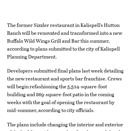
The former Sizzler restaurant in Kalispell’s Hutton
Ranch will be renovated and transformed into a new
Buffalo Wild Wings Grill and Bar this summer,
according to plans submitted to the city of Kalispell
Planning Department.
Developers submitted final plans last week detailing
the new restaurant and sports bar franchise. Crews
will begin refashioning the 5,524-square-foot
building and 869-square-foot patio in the coming
weeks with the goal of opening the restaurant by
mid-summer, according to city officials.
The plans include changing the interior and exterior