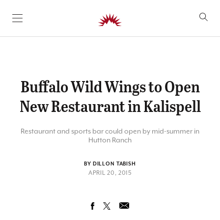
SKIP TO CONTENT
Buffalo Wild Wings to Open
New Restaurant in Kalispell
Restaurant and sports bar could open by mid-summer in
Hutton Ranch
BY DILLON TABISH
APRIL 20, 2015