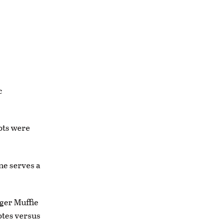
c
ots were
ne serves a
nger Muffie
otes versus