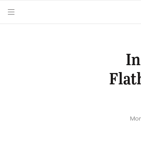
SKIP TO CONTENT
In
Flat
More