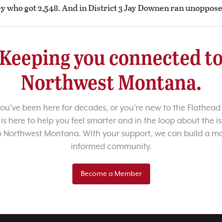
y who got 2,548. And in District 3 Jay Downen ran unoppos
Keeping you connected t
Northwest Montana.
u’ve been here for decades, or you’re new to the Flathead 
 is here to help you feel smarter and in the loop about the i
o Northwest Montana. With your support, we can build a m
informed community.
Become a Member