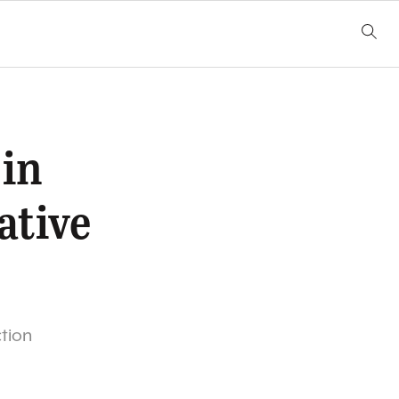
 in
ative
ction