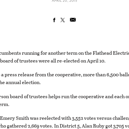
APRIL 20, 2015
cumbents running for another term on the Flathead Electri
board of trustees were all re-elected on April 10.
 a press release from the cooperative, more than 6,500 ball
the annual election.
son board of trustees helps run the cooperative and each o
term.
2, Emery Smith was reelected with 3,552 votes versus challe
 gathered 2,669 votes. In District 5, Alan Ruby got 3,705 v