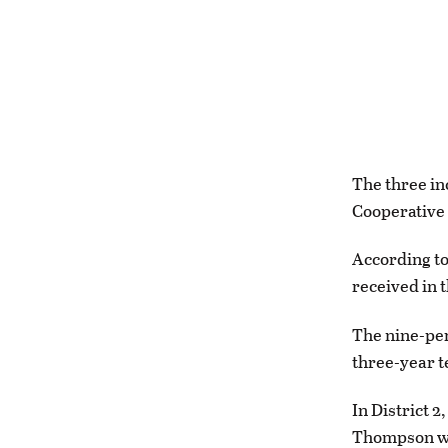
The three in
Cooperative 
According to
received in 
The nine-per
three-year 
In District 
Thompson who