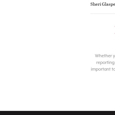
Sheri Glaspe
Whether yo
reporting
important t