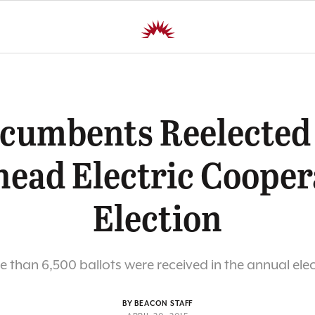
cumbents Reelected
head Electric Cooper
Election
 than 6,500 ballots were received in the annual ele
BY BEACON STAFF