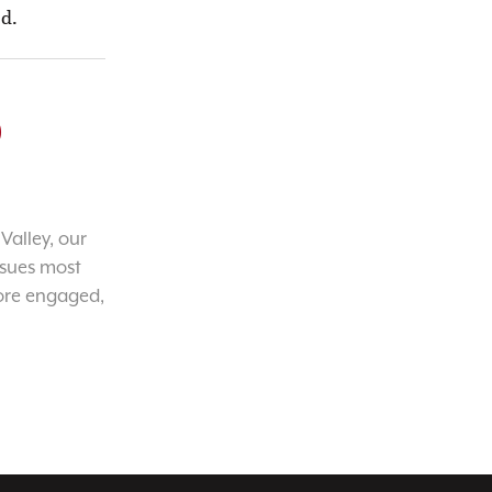
ed.
o
Valley, our
ssues most
ore engaged,