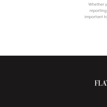
Whether yo
reporting
important t