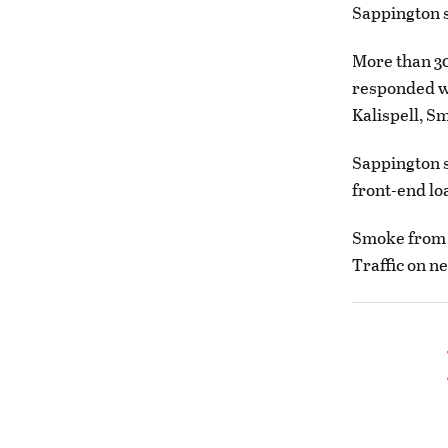
Sappington s
More than 30
responded we
Kalispell, S
Sappington s
front-end lo
Smoke from t
Traffic on n