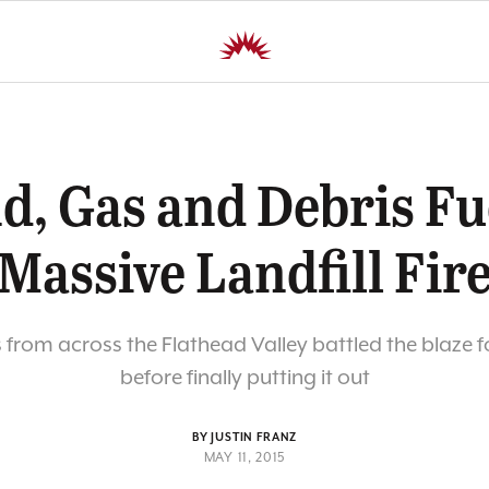
d, Gas and Debris Fu
Massive Landfill Fir
s from across the Flathead Valley battled the blaze f
before finally putting it out
BY JUSTIN FRANZ
MAY 11, 2015