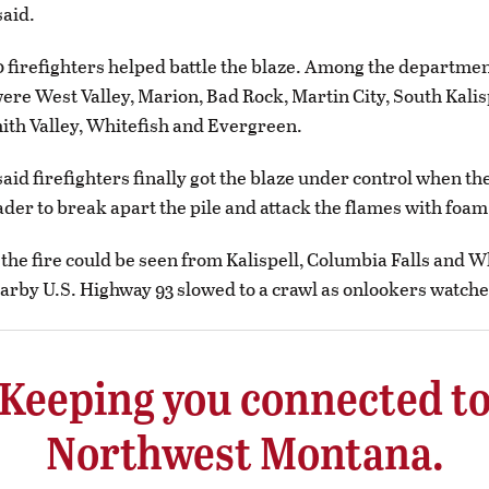
aid.
 firefighters helped battle the blaze. Among the departmen
re West Valley, Marion, Bad Rock, Martin City, South Kalis
mith Valley, Whitefish and Evergreen.
aid firefighters finally got the blaze under control when th
ader to break apart the pile and attack the flames with foam
he fire could be seen from Kalispell, Columbia Falls and W
earby U.S. Highway 93 slowed to a crawl as onlookers watche
Keeping you connected t
Northwest Montana.