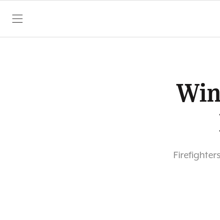
SKIP TO CONTENT
Win
Firefighter