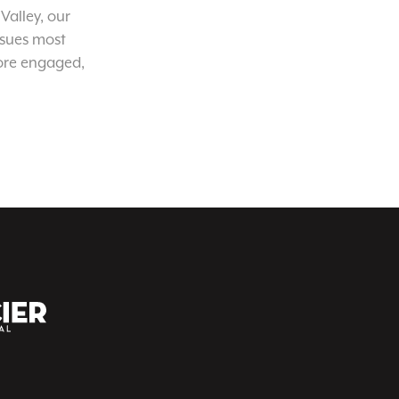
Valley, our
ssues most
ore engaged,