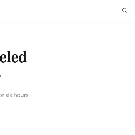
eled
e
or six hours