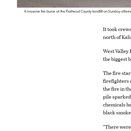
A massive fire burns at the Flathead County landfill on Sunday aftern
It took crews
north of Kali
West Valley 
the biggest 
The fire sta
firefighters 
the fire in t
pile sparked
chemicals he
black smoke 
“There were a