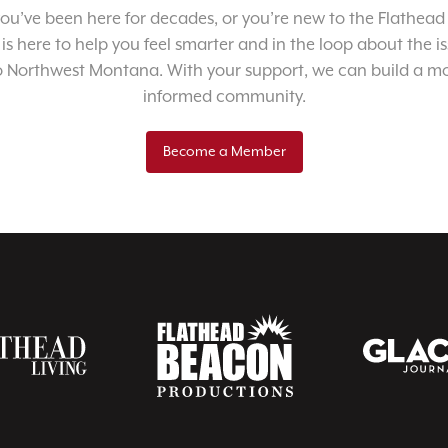
u’ve been here for decades, or you’re new to the Flathead 
 is here to help you feel smarter and in the loop about the i
o Northwest Montana. With your support, we can build a m
informed community.
Become a Member