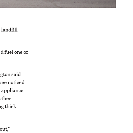
 landfill
d fuel one of
ngton said
oyee noticed
e appliance
other
ng thick
out,”