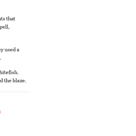
ts that
pell,
ey used a
.
hitefish.
d the blaze.
o