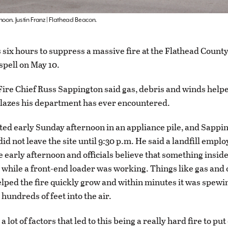
noon. Justin Franz | Flathead Beacon.
 six hours to suppress a massive fire at the Flathead County
spell on May 10.
Fire Chief Russ Sappington said gas, debris and winds helpe
blazes his department has ever encountered.
rted early Sunday afternoon in an appliance pile, and Sappi
did not leave the site until 9:30 p.m. He said a landfill empl
he early afternoon and officials believe that something insid
 while a front-end loader was working. Things like gas and 
lped the fire quickly grow and within minutes it was spewi
hundreds of feet into the air.
 lot of factors that led to this being a really hard fire to put 