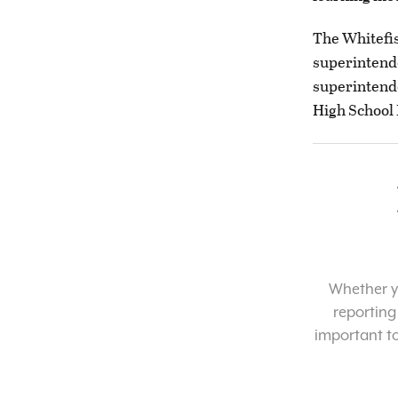
The Whitefis
superintende
superintende
High School 
Whether yo
reporting
important t