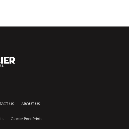
ACT US
ABOUT US
ts
Glacier Park Prints