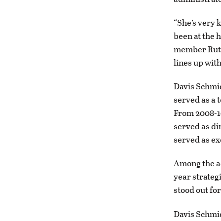
“She’s very 
been at the 
member Ruth 
lines up with 
Davis Schmid
served as a 
From 2008-10
served as dir
served as ex
Among the a
year strateg
stood out for
Davis Schmid