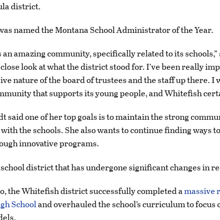
la district.
 was named the Montana School Administrator of the Year.
 an amazing community, specifically related to its schools,” 
 close look at what the district stood for. I’ve been really i
ve nature of the board of trustees and the staff up there. I
mmunity that supports its young people, and Whitefish certa
t said one of her top goals is to maintain the strong commu
ith the schools. She also wants to continue finding ways t
rough innovative programs.
 school district that has undergone significant changes in r
, the Whitefish district successfully completed a
massive r
igh School
and overhauled the school’s curriculum to focus 
dels.