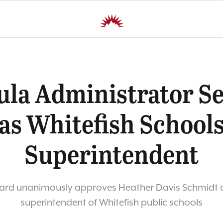
ula Administrator Se
as Whitefish School
Superintendent
ard unanimously approves Heather Davis Schmidt a
superintendent of Whitefish public schools