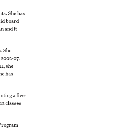
nts. She has
aid board
n and it
2. She
 2002-07.
11, she
she has
ting a five-
12 classes
 Program