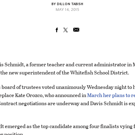
BY DILLON TABISH
MAY 14, 2015
s Schmidt, a former teacher and current administrator in 
he new superintendent of the Whitefish School District.
’s board of trustees voted unanimously Wednesday night to 
replace Kate Orozco, who announced in
March her plans to r
ontract negotiations are underway and Davis Schmidt is ex
t emerged as the top candidate among four finalists vying f
r position.