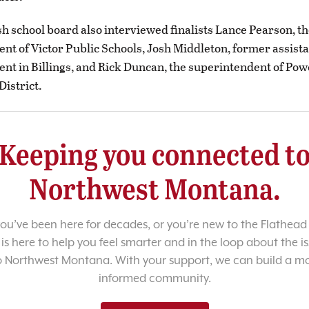
h school board also interviewed finalists Lance Pearson, t
nt of Victor Public Schools, Josh Middleton, former assist
nt in Billings, and Rick Duncan, the superintendent of Pow
District.
Keeping you connected t
Northwest Montana.
u’ve been here for decades, or you’re new to the Flathead 
 is here to help you feel smarter and in the loop about the i
o Northwest Montana. With your support, we can build a m
informed community.