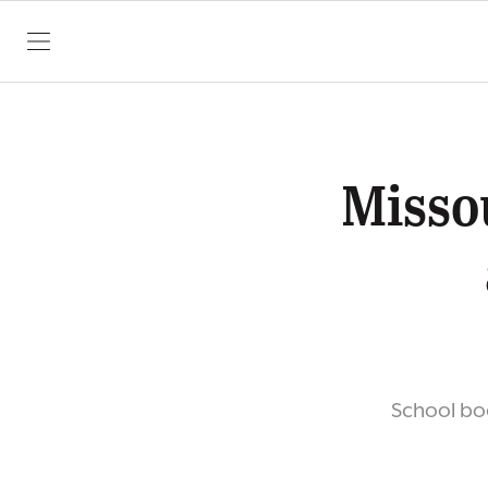
SKIP TO CONTENT
Misso
School bo