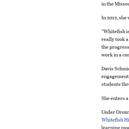
in the Missou
In 2012, she
“Whitefish is
really took a
the progressi
work in a co
Davis Schmid
engagement w
students th
She enters a
Under Orozco
Whitefish H
learning mo