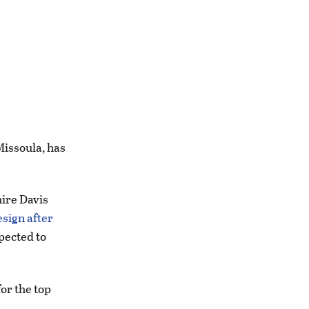
Missoula, has
hire Davis
esign after
pected to
or the top