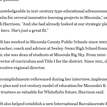
knowledgeable in 21st-century type educational advanceme
helm for several innovative learning projects in Missoula,” s
Harrison. “And she had already looked at our strategic pla
hers. She’s just a great fit.”
t has worked in Missoula County Public Schools since 200
teacher, coach and advisor at Seeley-Swan High School from
, she was dean of students at Missoula Big Sky. From 2010-
ector of curriculum and Title I for the district. Since 2011, 
ecutive regional director.
ccomplishments referenced during her interview, implemen
ic plan and 21st century model of education for Missoula’s K-
 trustees as valuable for Whitefish’s future, Harrison said.
t also helped establish a new International Baccalaureate