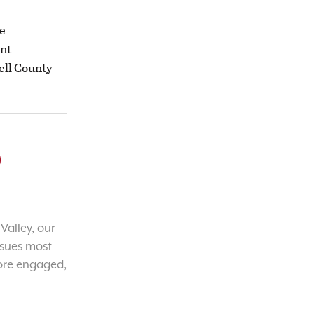
he
ant
ell County
o
Valley, our
ssues most
ore engaged,