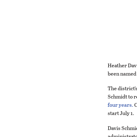
Heather Davi
been named t
The district
Schmidt to 
four years.
C
start July 1.
Davis Schmid
administrato