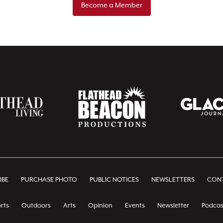
Become a Member
IBE
PURCHASE PHOTO
PUBLIC NOTICES
NEWSLETTERS
CONT
rts
Outdoors
Arts
Opinion
Events
Newsletter
Podcas