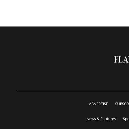
ADVERTISE
SUBSCR
News & Features
Spo