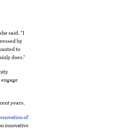
she said. “I
mpressed by
 wanted to
inly does.”
nity
o engage
ecent years.
enovation of
on innovative