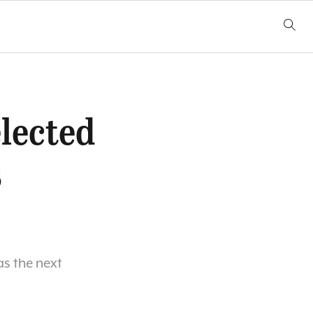
lected
s
s the next