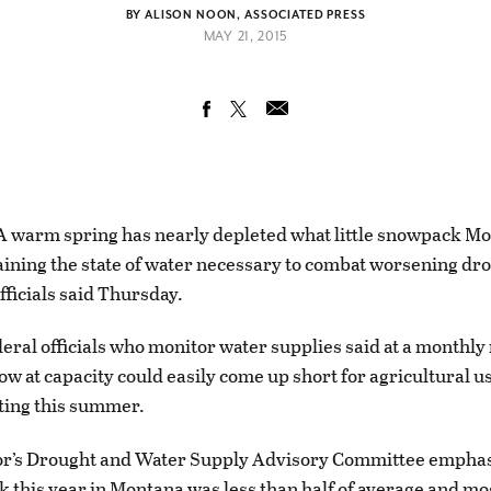
BY ALISON NOON, ASSOCIATED PRESS
MAY 21, 2015
warm spring has nearly depleted what little snowpack M
raining the state of water necessary to combat worsening dr
fficials said Thursday.
deral officials who monitor water supplies said at a monthly
ow at capacity could easily come up short for agricultural u
hting this summer.
r’s Drought and Water Supply Advisory Committee emphas
 this year in Montana was less than half of average and most