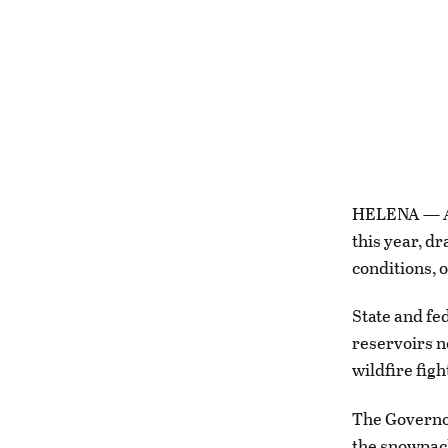
HELENA — A 
this year, d
conditions, o
State and fe
reservoirs n
wildfire fig
The Governo
the snowpack