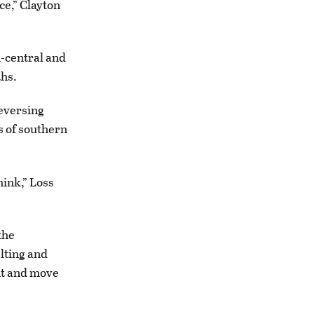
ce,” Clayton
h-central and
ths.
reversing
s of southern
think,” Loss
the
lting and
nt and move