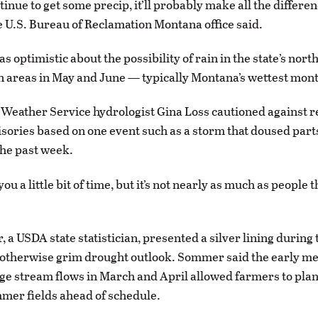
tinue to get some precip, it’ll probably make all the differen
e U.S. Bureau of Reclamation Montana office said.
 optimistic about the possibility of rain in the state’s nort
 areas in May and June — typically Montana’s wettest mon
 Weather Service hydrologist Gina Loss cautioned against 
sories based on one event such as a storm that doused part
he past week.
you a little bit of time, but it’s not nearly as much as people 
 a USDA state statistician, presented a silver lining during 
otherwise grim drought outlook. Sommer said the early me
e stream flows in March and April allowed farmers to pla
mer fields ahead of schedule.