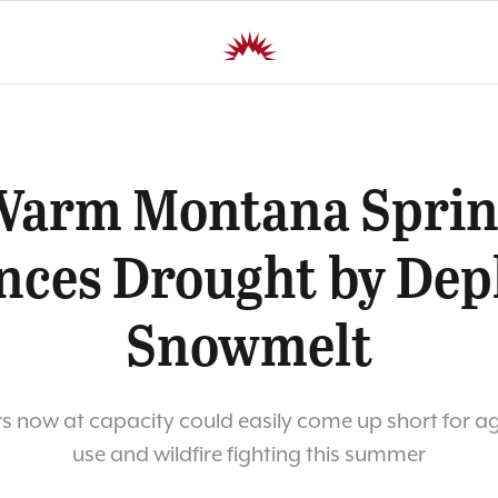
Warm Montana Sprin
ces Drought by Dep
Snowmelt
s now at capacity could easily come up short for ag
use and wildfire fighting this summer