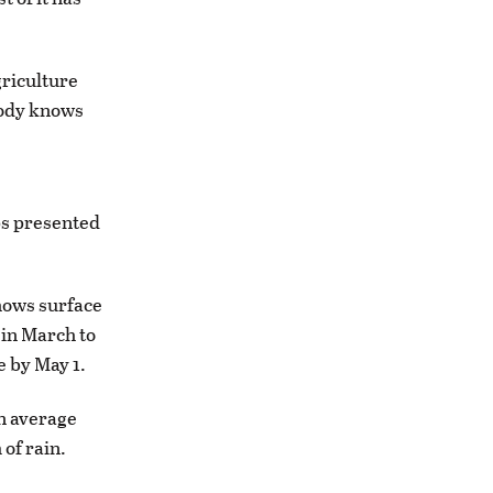
griculture
ybody knows
ps presented
hows surface
 in March to
e by May 1.
n average
 of rain.