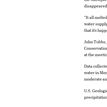
disappeared
“It all melt
water supply
that it’s hap
John Tubbs, 
Conservatio
at the meeti
Data collect
water in Mon
moderate and
U.S. Geologi
precipitation