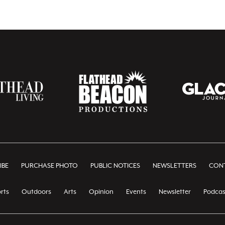
IBE
PURCHASE PHOTO
PUBLIC NOTICES
NEWSLETTERS
CONT
rts
Outdoors
Arts
Opinion
Events
Newsletter
Podcas