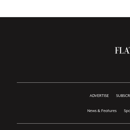
ADVERTISE
SUBSCR
News & Features
Spo