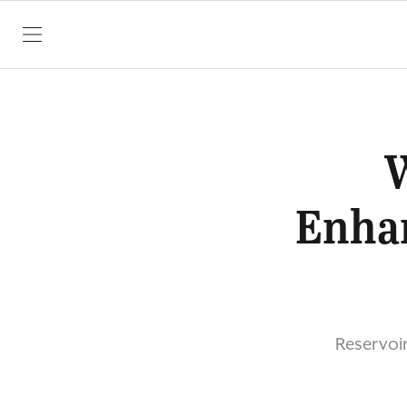
SKIP TO CONTENT
Enhan
Reservoir