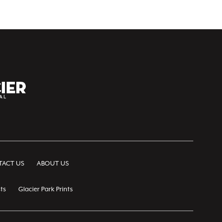
ACT US
ABOUT US
ts
Glacier Park Prints