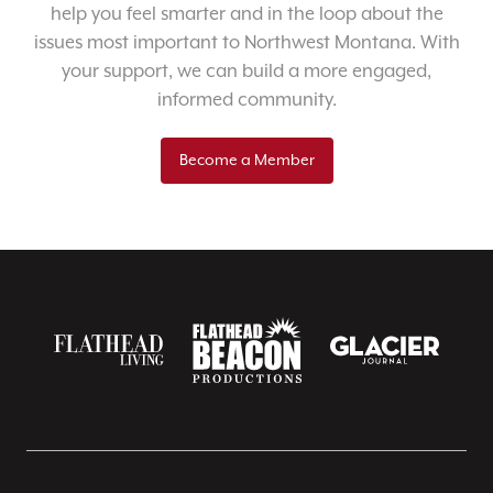
help you feel smarter and in the loop about the
issues most important to Northwest Montana. With
your support, we can build a more engaged,
informed community.
Become a Member