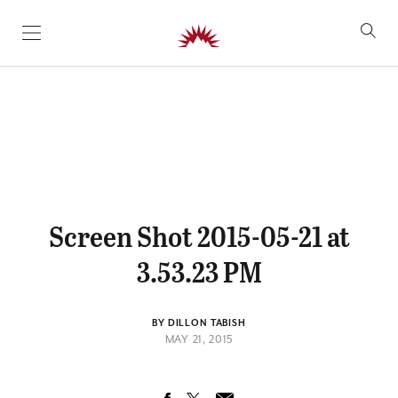
SKIP TO CONTENT
Screen Shot 2015-05-21 at
3.53.23 PM
BY DILLON TABISH
MAY 21, 2015