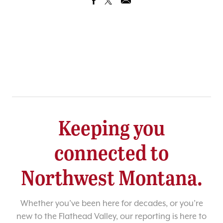
Keeping you
connected to
Northwest Montana.
Whether you’ve been here for decades, or you’re
new to the Flathead Valley, our reporting is here to