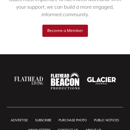
your support, we can build a more engaged,
informed community.
Become a Member
ADVERTISE
SUBSCRIBE
PURCHASE PHOTO
PUBLIC NOTICES