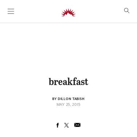
SKIP TO CONTENT
breakfast
BY DILLON TABISH
MAY 25, 2015