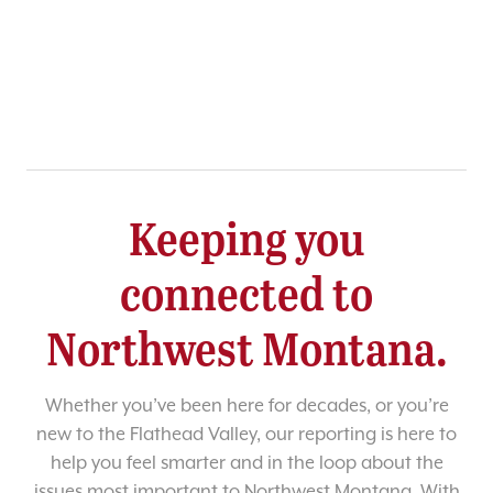
Keeping you
connected to
Northwest Montana.
Whether you’ve been here for decades, or you’re
new to the Flathead Valley, our reporting is here to
help you feel smarter and in the loop about the
issues most important to Northwest Montana. With