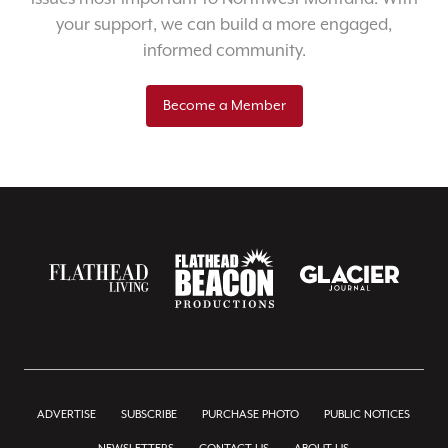
your support, we can build a more engaged,
informed community.
Become a Member
ADVERTISE
SUBSCRIBE
PURCHASE PHOTO
PUBLIC NOTICES