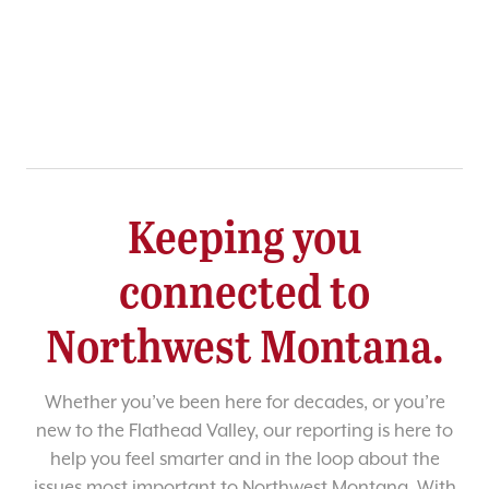
Keeping you
connected to
Northwest Montana.
Whether you’ve been here for decades, or you’re
new to the Flathead Valley, our reporting is here to
help you feel smarter and in the loop about the
issues most important to Northwest Montana. With