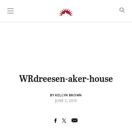
SKIP TO CONTENT
WRdreesen-aker-house
BY KELLYN BROWN
JUNE 2, 2015