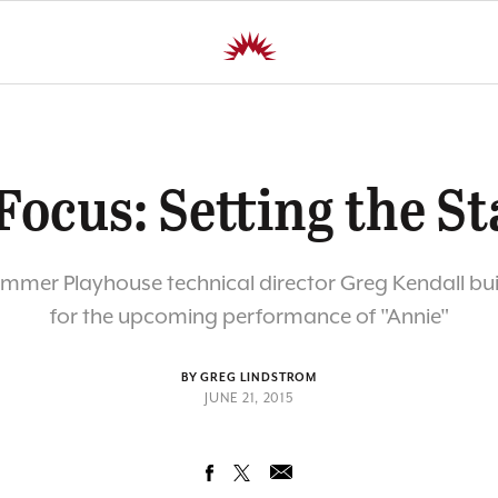
Focus: Setting the St
ummer Playhouse technical director Greg Kendall buil
for the upcoming performance of "Annie"
BY GREG LINDSTROM
JUNE 21, 2015