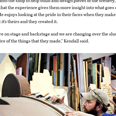
into the shop to help build and design pieces of the scenery
that the experience gives them more insight into what goes
He enjoys looking at the pride in their faces when they mak
it’s theirs and they created it.
e on stage and backstage and we are changing over the sho
ve of the things that they made,” Kendall said.