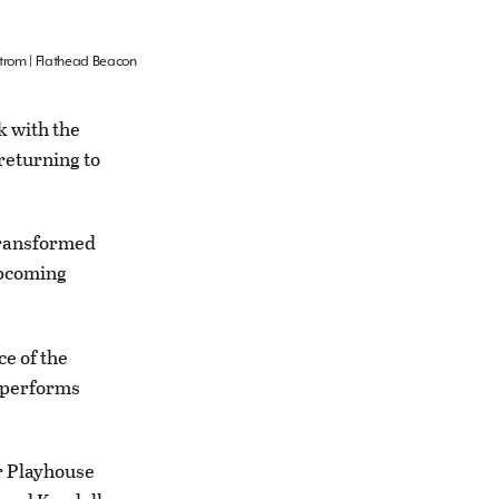
strom | Flathead Beacon
k with the
returning to
 transformed
upcoming
e of the
y performs
r Playhouse