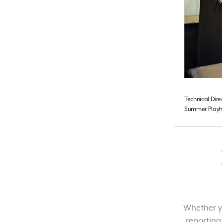
Technical Dire
Summer Playho
Whether yo
reporting