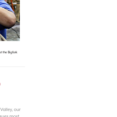
t the Bigfork
o
Valley, our
ssues most