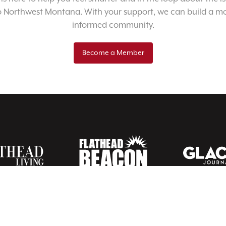
o Northwest Montana. With your support, we can build a m
informed community.
Become a Member