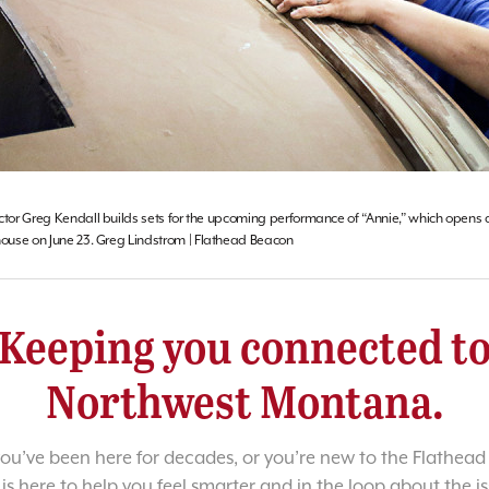
ctor Greg Kendall builds sets for the upcoming performance of “Annie,” which opens a
use on June 23. Greg Lindstrom | Flathead Beacon
Keeping you connected t
Northwest Montana.
u’ve been here for decades, or you’re new to the Flathead 
 is here to help you feel smarter and in the loop about the i