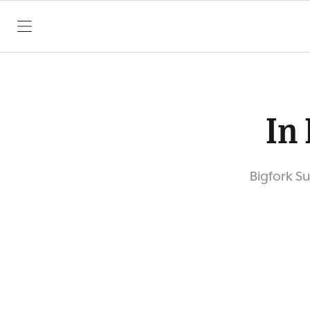
SKIP TO CONTENT
In 
Bigfork S