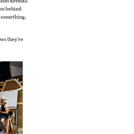
, and Kendall
 on behind
e something,
ws they’re