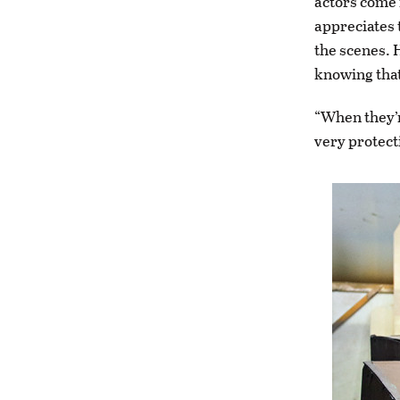
actors come 
appreciates 
the scenes. 
knowing that 
“When they’r
very protecti