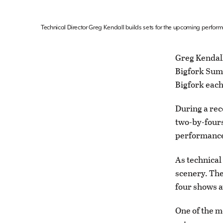
Technical Director Greg Kendall builds sets for the upcoming perfor
Greg Kendall
Bigfork Summ
Bigfork each
During a rec
two-by-fours
performance 
As technical
scenery. The
four shows a
One of the m