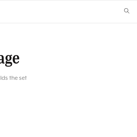
age
ds the set