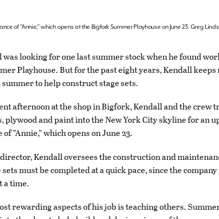
mance of "Annie," which opens at the Bigfork Summer Playhouse on June 23. Greg Lind
 was looking for one last summer stock when he found wor
er Playhouse. But for the past eight years, Kendall keeps 
 summer to help construct stage sets.
ent afternoon at the shop in Bigfork, Kendall and the crew
, plywood and paint into the New York City skyline for an 
of “Annie,” which opens on June 23.
 director, Kendall oversees the construction and maintenanc
 sets must be completed at a quick pace, since the compan
t a time.
ost rewarding aspects of his job is teaching others. Summe