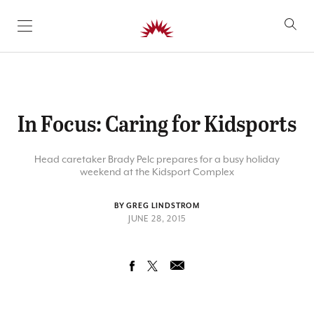
SKIP TO CONTENT
In Focus: Caring for Kidsports
Head caretaker Brady Pelc prepares for a busy holiday
weekend at the Kidsport Complex
BY GREG LINDSTROM
JUNE 28, 2015