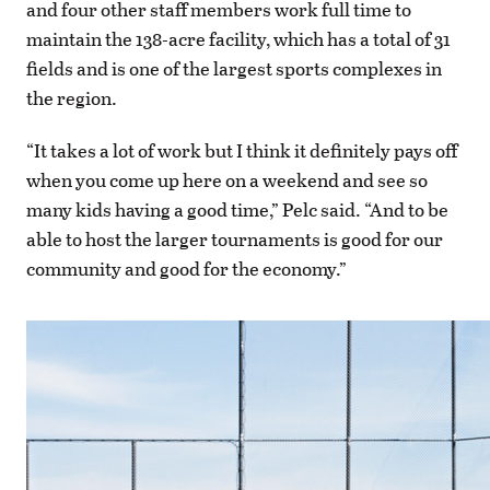
and four other staff members work full time to
maintain the 138-acre facility, which has a total of 31
fields and is one of the largest sports complexes in
the region.
“It takes a lot of work but I think it definitely pays off
when you come up here on a weekend and see so
many kids having a good time,” Pelc said. “And to be
able to host the larger tournaments is good for our
community and good for the economy.”