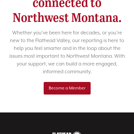
connected to
Northwest Montana.
Whether you’ve been here for decades, or you’re
new to the Flathead Valley, our reporting is here to
help you feel smarter and in the loop about the
issues most important to Northwest Montana. With
your support, we can build a more engaged,
informed community.
Become a Member