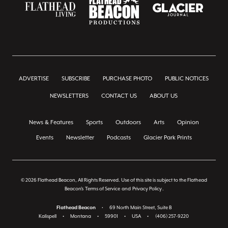
ADVERTISE
SUBSCRIBE
PURCHASE PHOTO
PUBLIC NOTICES
NEWSLETTERS
CONTACT US
ABOUT US
News & Features
Sports
Outdoors
Arts
Opinion
Events
Newsletter
Podcasts
Glacier Park Prints
© 2026 Flathead Beacon, All Rights Reserved. Use of this site is subject to the Flathead
Beacon's
Terms of Service
and
Privacy Policy
.
Flathead Beacon
•
69 North Main Street, Suite B
Kalispell
•
Montana
•
59901
•
USA
•
(406) 257-9220