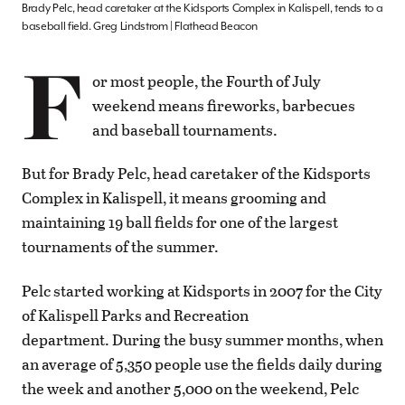
Brady Pelc, head caretaker at the Kidsports Complex in Kalispell, tends to a
baseball field. Greg Lindstrom | Flathead Beacon
F
or most people, the Fourth of July
weekend means fireworks, barbecues
and baseball tournaments.
But for Brady Pelc, head caretaker of the Kidsports
Complex in Kalispell, it means grooming and
maintaining 19 ball fields for one of the largest
tournaments of the summer.
Pelc started working at Kidsports in 2007 for the City
of Kalispell Parks and Recreation
department. During the busy summer months, when
an average of 5,350 people use the fields daily during
the week and another 5,000 on the weekend, Pelc