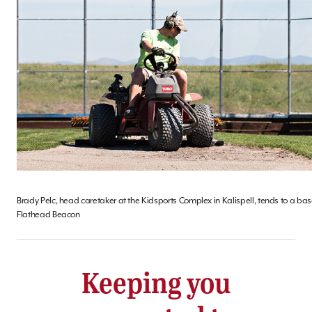
Brady Pelc, head caretaker at the Kidsports Complex in Kalispell, tends to a base
Flathead Beacon
Keeping you