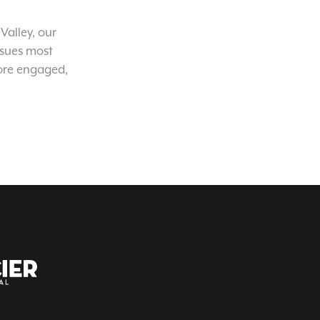
Valley, our
ssues most
ore engaged,