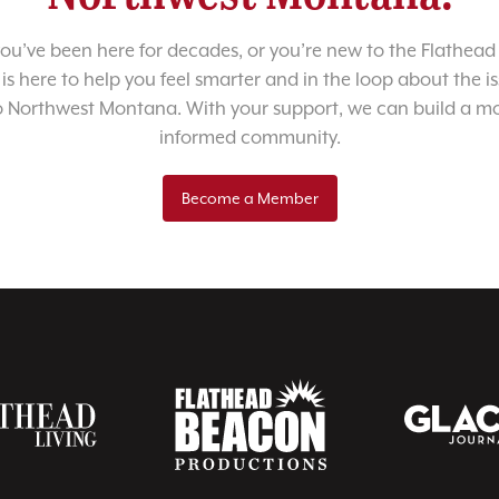
u’ve been here for decades, or you’re new to the Flathead 
 is here to help you feel smarter and in the loop about the i
o Northwest Montana. With your support, we can build a m
informed community.
Become a Member