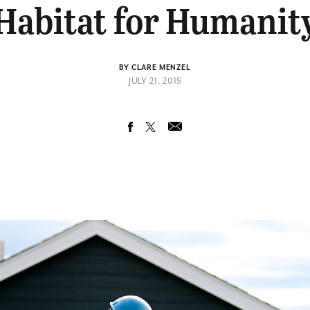
Habitat for Humanit
BY CLARE MENZEL
JULY 21, 2015