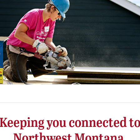
Keeping you connected t
Northwest Montana.