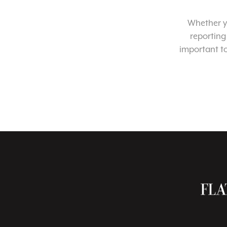
Whether yo
reporting
important t