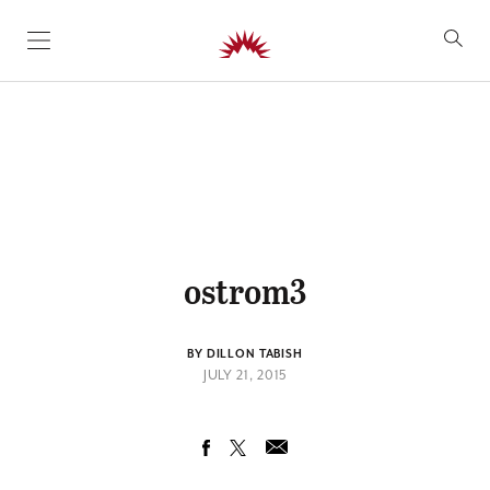
SKIP TO CONTENT
ostrom3
BY DILLON TABISH
JULY 21, 2015