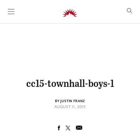
SKIP TO CONTENT
cc15-townhall-boys-1
BY JUSTIN FRANZ
AUGUST 11, 2015