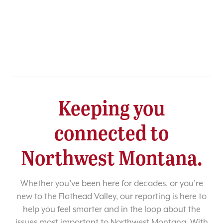
Keeping you
connected to
Northwest Montana.
Whether you’ve been here for decades, or you’re
new to the Flathead Valley, our reporting is here to
help you feel smarter and in the loop about the
issues most important to Northwest Montana. With