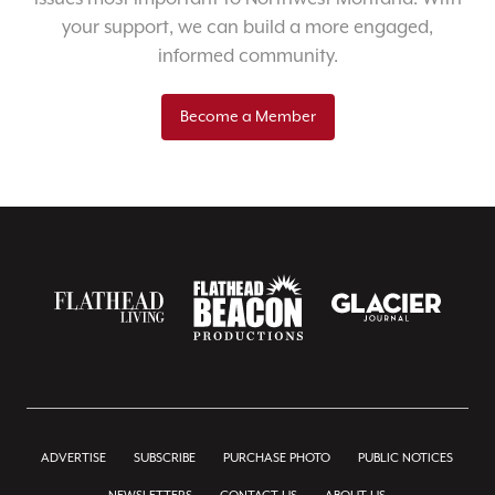
your support, we can build a more engaged,
informed community.
Become a Member
ADVERTISE
SUBSCRIBE
PURCHASE PHOTO
PUBLIC NOTICES