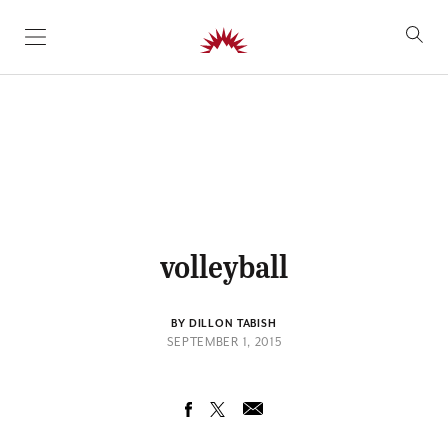
SKIP TO CONTENT
volleyball
BY DILLON TABISH
SEPTEMBER 1, 2015