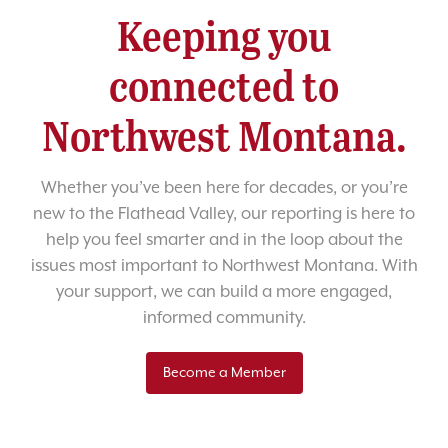
Keeping you
connected to
Northwest Montana.
Whether you’ve been here for decades, or you’re
new to the Flathead Valley, our reporting is here to
help you feel smarter and in the loop about the
issues most important to Northwest Montana. With
your support, we can build a more engaged,
informed community.
Become a Member