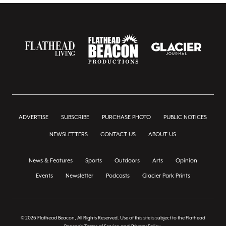
ADVERTISE
SUBSCRIBE
PURCHASE PHOTO
PUBLIC NOTICES
NEWSLETTERS
CONTACT US
ABOUT US
News & Features
Sports
Outdoors
Arts
Opinion
Events
Newsletter
Podcasts
Glacier Park Prints
© 2026 Flathead Beacon, All Rights Reserved. Use of this site is subject to the Flathead