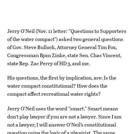
Jerry O’Neil (Nov. 11 letter: “Questions to Supporters
of the water compact”) asked two general questions
of Gov. Steve Bullock, Attorney General Tim Fox,
Congressman Ryan Zinke, state Sen. Chas Vincent,
state Rep. Zac Perry of HD 3, and me.
His questions, the first by implication, are: Is the
water compact constitutional? How does the
compact affect recreational water rights?
Jerry O’Neil uses the word “smart.” Smart means
don’t play lawyer if you are not a lawyer. Since I am
not a lawyer, I will answer O’Neil’s constitutional
question using the logic of a physicist. The same