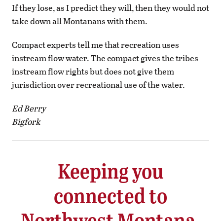
If they lose, as I predict they will, then they would not
take down all Montanans with them.
Compact experts tell me that recreation uses
instream flow water. The compact gives the tribes
instream flow rights but does not give them
jurisdiction over recreational use of the water.
Ed Berry
Bigfork
Keeping you
connected to
Northwest Montana.