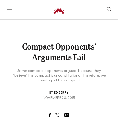
SKIP TO CONTENT
Compact Opponents’
Arguments Fail
Some compact opponents argued, because they
“believe” the compact is unconstitutional, therefore, we
must reject the compact
BY ED BERRY
NOVEMBER 28, 2015