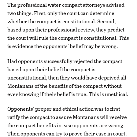
The professional water compact attorneys advised
two things. First, only the court can determine
whether the compact is constitutional. Second,
based upon their professional review, they predict
the court will rule the compact is constitutional. This
is evidence the opponents’ belief may be wrong.
Had opponents successfully rejected the compact
based upon their belief the compact is
unconstitutional, then they would have deprived all
Montanans of the benefits of the compact without
ever knowing if their belief is true. This is unethical.
Opponents’ proper and ethical action was to first
ratify the compact to assure Montanans will receive
the compact benefits in case opponents are wrong.
Then opponents can try to prove their case in court.