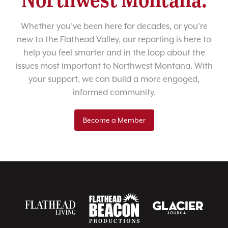
Whether you’ve been here for decades, or you’re
new to the Flathead Valley, our reporting is here to
help you feel smarter and in the loop about the
issues most important to Northwest Montana. With
your support, we can build a more engaged,
informed community.
Become a Member