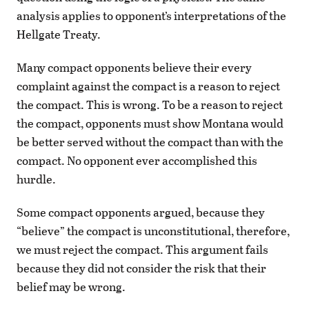
analysis applies to opponent’s interpretations of the
Hellgate Treaty.
Many compact opponents believe their every
complaint against the compact is a reason to reject
the compact. This is wrong. To be a reason to reject
the compact, opponents must show Montana would
be better served without the compact than with the
compact. No opponent ever accomplished this
hurdle.
Some compact opponents argued, because they
“believe” the compact is unconstitutional, therefore,
we must reject the compact. This argument fails
because they did not consider the risk that their
belief may be wrong.