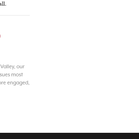
ll.
o
Valley, our
ssues most
ore engaged,