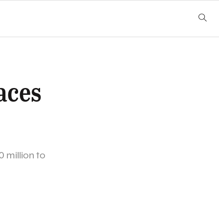
aces
 million to