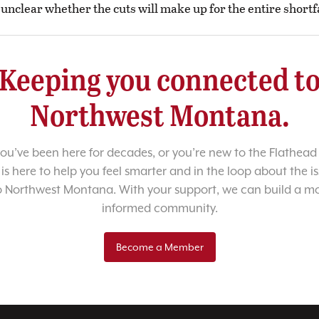
s unclear whether the cuts will make up for the entire shortfa
Keeping you connected t
Northwest Montana.
u’ve been here for decades, or you’re new to the Flathead 
 is here to help you feel smarter and in the loop about the i
o Northwest Montana. With your support, we can build a m
informed community.
Become a Member