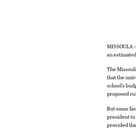
MISSOULA — U
an estimated 
The Missoul
that the uni
school’s bud
proposed cuts
But some fac
president to
provided the