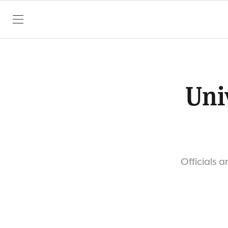
SKIP TO CONTENT
Uni
Officials 