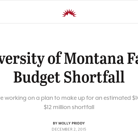
versity of Montana F
Budget Shortfall
are working on a plan to make up for an estimated $10
$12 million shortfall
BY MOLLY PRIDDY
DECEMBER 2, 2015