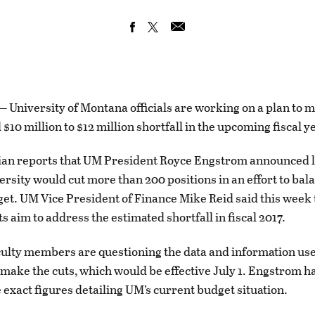
niversity of Montana officials are working on a plan to m
$10 million to $12 million shortfall in the upcoming fiscal y
ian reports that UM President Royce Engstrom announced 
versity would cut more than 200 positions in an effort to bal
get. UM Vice President of Finance Mike Reid said this week 
 aim to address the estimated shortfall in fiscal 2017.
ulty members are questioning the data and information use
 make the cuts, which would be effective July 1. Engstrom h
 exact figures detailing UM’s current budget situation.