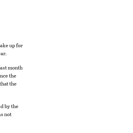
ake up for
ear.
last month
ance the
that the
d by the
as not