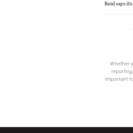
Reid says it’
Whether yo
reporting
important t