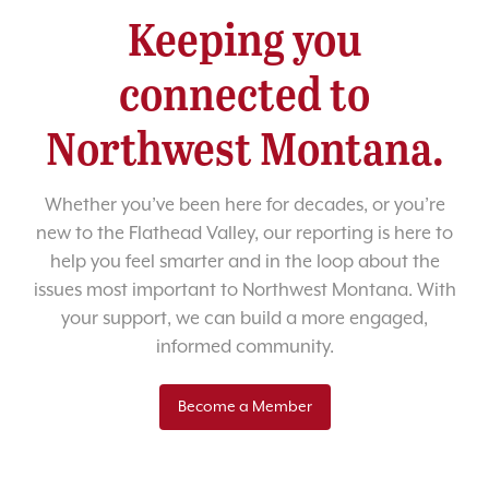
Keeping you
connected to
Northwest Montana.
Whether you’ve been here for decades, or you’re
new to the Flathead Valley, our reporting is here to
help you feel smarter and in the loop about the
issues most important to Northwest Montana. With
your support, we can build a more engaged,
informed community.
Become a Member