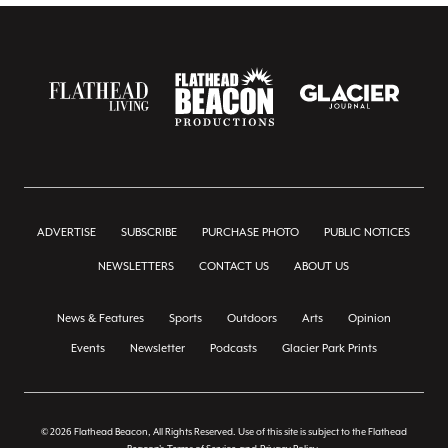
ADVERTISE
SUBSCRIBE
PURCHASE PHOTO
PUBLIC NOTICES
NEWSLETTERS
CONTACT US
ABOUT US
News & Features
Sports
Outdoors
Arts
Opinion
Events
Newsletter
Podcasts
Glacier Park Prints
© 2026 Flathead Beacon, All Rights Reserved. Use of this site is subject to the Flathead