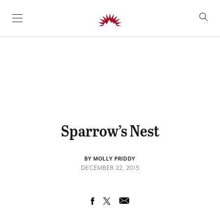
SKIP TO CONTENT
Sparrow’s Nest
BY MOLLY PRIDDY
DECEMBER 22, 2015