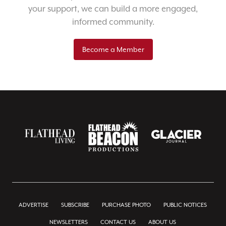
your support, we can build a more engaged,
informed community.
Become a Member
ADVERTISE
SUBSCRIBE
PURCHASE PHOTO
PUBLIC NOTICES
NEWSLETTERS
CONTACT US
ABOUT US