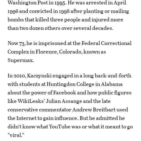
Washington Post in 1995. He was arrested in April
1996 and convicted in 1998 after planting or mailing
bombs that killed three people and injured more
than two dozen others over several decades.
Now 73, he is imprisoned at the Federal Correctional
Complex in Florence, Colorado, known as
Supermax.
In 2010, Kaczynski engaged in a long back-and-forth
with students at Huntingdon College in Alabama
about the power of Facebook and how public figures
like WikiLeaks’ Julian Assange and the late
conservative commentator Andrew Breitbart used
the Internet to gain influence. But he admitted he
didn’t know what YouTube was or what it meant to go
“viral.”