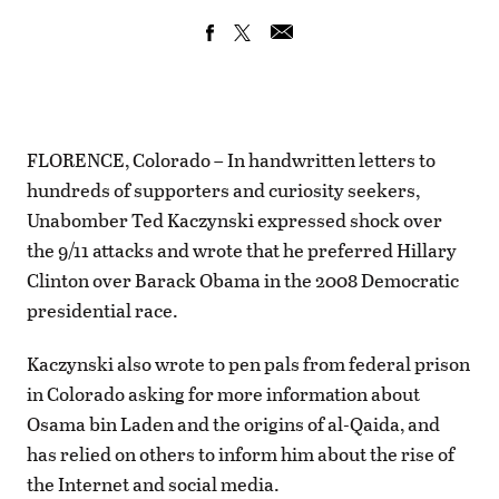
FLORENCE, Colorado – In handwritten letters to
hundreds of supporters and curiosity seekers,
Unabomber Ted Kaczynski expressed shock over
the 9/11 attacks and wrote that he preferred Hillary
Clinton over Barack Obama in the 2008 Democratic
presidential race.
Kaczynski also wrote to pen pals from federal prison
in Colorado asking for more information about
Osama bin Laden and the origins of al-Qaida, and
has relied on others to inform him about the rise of
the Internet and social media.