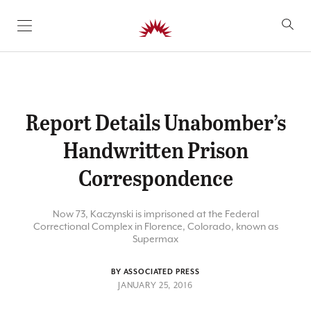
SKIP TO CONTENT
Report Details Unabomber’s
Handwritten Prison
Correspondence
Now 73, Kaczynski is imprisoned at the Federal
Correctional Complex in Florence, Colorado, known as
Supermax
BY ASSOCIATED PRESS
JANUARY 25, 2016