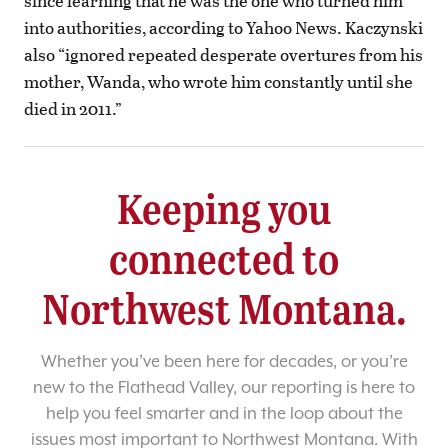
since learning that he was the one who turned him
into authorities, according to Yahoo News. Kaczynski
also “ignored repeated desperate overtures from his
mother, Wanda, who wrote him constantly until she
died in 2011.”
Keeping you
connected to
Northwest Montana.
Whether you’ve been here for decades, or you’re
new to the Flathead Valley, our reporting is here to
help you feel smarter and in the loop about the
issues most important to Northwest Montana. With