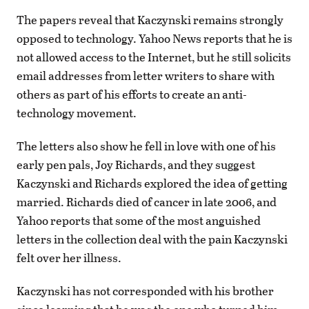
The papers reveal that Kaczynski remains strongly
opposed to technology. Yahoo News reports that he is
not allowed access to the Internet, but he still solicits
email addresses from letter writers to share with
others as part of his efforts to create an anti-
technology movement.
The letters also show he fell in love with one of his
early pen pals, Joy Richards, and they suggest
Kaczynski and Richards explored the idea of getting
married. Richards died of cancer in late 2006, and
Yahoo reports that some of the most anguished
letters in the collection deal with the pain Kaczynski
felt over her illness.
Kaczynski has not corresponded with his brother