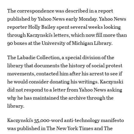
The correspondence was described in a report
published by Yahoo News early Monday. Yahoo News
reporter Holly Bailey spent several weeks looking
through Kaczynski’s letters, which now fill more than
90 boxes at the University of Michigan Library.
The Labadie Collection, a special division of the
library that documents the history of social protest
movements, contacted him after his arrest to see if
he would consider donating his writings. Kaczynski
did not respond to a letter from Yahoo News asking
why he has maintained the archive through the
library.
Kaczynski’s 35,000-word anti-technology manifesto
was published in The New York Times and The