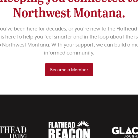
Northwest Montana.
u’ve been here for decades, or you’re new to the Flathead 
 is here to help you feel smarter and in the loop about the i
o Northwest Montana. With your support, we can build a m
informed community.
Become a Member