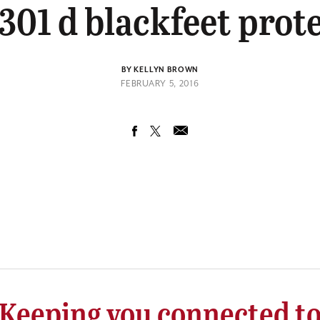
301 d blackfeet prot
BY KELLYN BROWN
FEBRUARY 5, 2016
Keeping you connected t