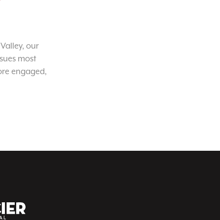
Valley, our
ssues most
ore engaged,