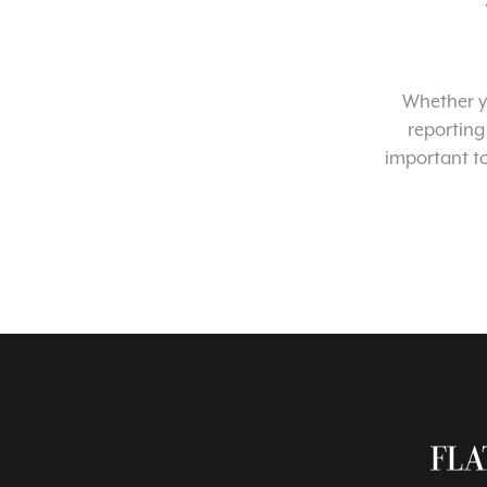
Whether yo
reporting
important t