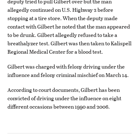
deputy tried to pull Gilbert over but the man
allegedly continued on U.S. Highway 2 before
stopping at a tire store. When the deputy made
contact with Gilbert he noted that the man appeared
to be drunk. Gilbert allegedly refused to take a
breathalyzer test. Gilbert was then taken to Kalispell
Regional Medical Center for a blood test.
Gilbert was charged with felony driving under the
influence and felony criminal mischief on March 14.
According to court documents, Gilbert has been
convicted of driving under the influence on eight
different occasions between 1990 and 2006.