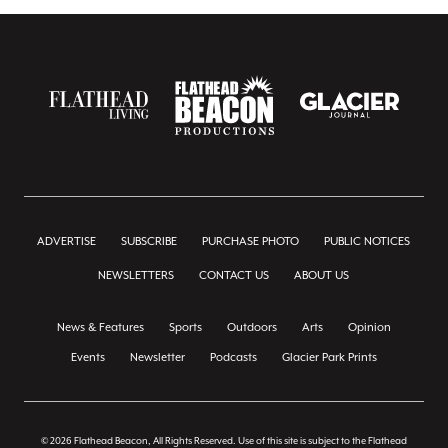
ADVERTISE
SUBSCRIBE
PURCHASE PHOTO
PUBLIC NOTICES
NEWSLETTERS
CONTACT US
ABOUT US
News & Features
Sports
Outdoors
Arts
Opinion
Events
Newsletter
Podcasts
Glacier Park Prints
© 2026 Flathead Beacon, All Rights Reserved. Use of this site is subject to the Flathead