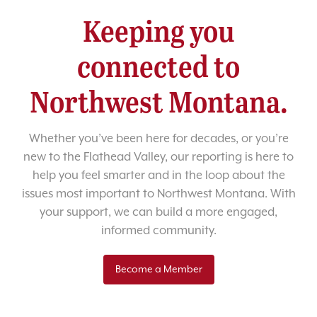
Keeping you
connected to
Northwest Montana.
Whether you’ve been here for decades, or you’re
new to the Flathead Valley, our reporting is here to
help you feel smarter and in the loop about the
issues most important to Northwest Montana. With
your support, we can build a more engaged,
informed community.
Become a Member