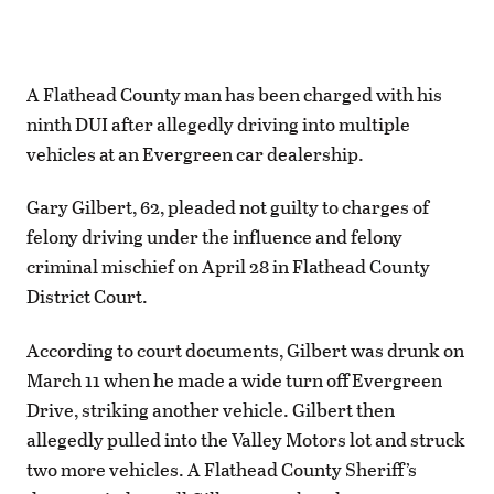
A Flathead County man has been charged with his
ninth DUI after allegedly driving into multiple
vehicles at an Evergreen car dealership.
Gary Gilbert, 62, pleaded not guilty to charges of
felony driving under the influence and felony
criminal mischief on April 28 in Flathead County
District Court.
According to court documents, Gilbert was drunk on
March 11 when he made a wide turn off Evergreen
Drive, striking another vehicle. Gilbert then
allegedly pulled into the Valley Motors lot and struck
two more vehicles. A Flathead County Sheriff’s