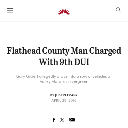
SKIP TO CONTENT
Flathead County Man Charged
With 9th DUI
Gary Gilbert allegedly drove into a row of vehicles at
Valley Motors in Evergreen
BY JUSTIN FRANZ
APRIL 29, 2016