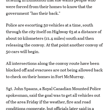
were forced from their homes to know that the
government “has their back.”
Police are escorting 50 vehicles at a time, south
through the city itself on Highway 63 at a distance of
about 20 kilometers (12.4 miles) south and then
releasing the convoy. At that point another convoy of
50 cars will begin.
All intersections along the convoy route have been
blocked off and evacuees are not being allowed back
to check on their homes in Fort McMurray.
Sgt. John Spaans, a Royal Canadian Mounted Police
spokesman, said the goal was to get all vehicles out
of the area Friday if the weather, fire and road
conditions cooperate, but officials later said in a