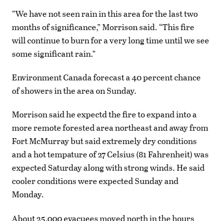
“We have not seen rain in this area for the last two
months of significance,” Morrison said. “This fire
will continue to burn for a very long time until we see
some significant rain.”
Environment Canada forecast a 40 percent chance
of showers in the area on Sunday.
Morrison said he expectd the fire to expand into a
more remote forested area northeast and away from
Fort McMurray but said extremely dry conditions
and a hot tempature of 27 Celsius (81 Fahrenheit) was
expected Saturday along with strong winds. He said
cooler conditions were expected Sunday and
Monday.
About 25,000 evacuees moved north in the hours