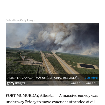
Embed from Getty Images
FORT MCMURRAY, Alberta — A massive convoy was
under way Friday to move evacuees stranded at oil