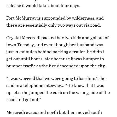
release it would take about four days.
Fort McMurray is surrounded by wilderness, and
there are essentially only two ways out via road.
Crystal Mercredi packed her two kids and got out of
town Tuesday, and even though her husband was
just 20 minutes behind packing a trailer, he didn’t
get out until hours later because it was bumper to
bumper traffic as the fire descended upon the city.
“I was worried that we were going to lose him,” she
said in a telephone interview. “He knew that I was
upset so he jumped the curb on the wrong side of the
road and got out.”
Mercredi evacuated north but then moved south