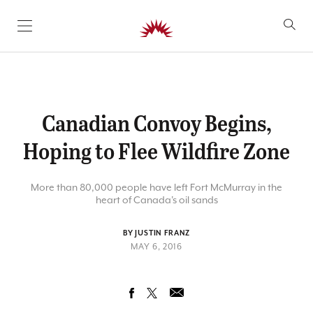
SKIP TO CONTENT
Canadian Convoy Begins,
Hoping to Flee Wildfire Zone
More than 80,000 people have left Fort McMurray in the
heart of Canada's oil sands
BY JUSTIN FRANZ
MAY 6, 2016