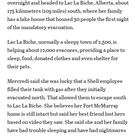
overnight and headed to Lac La Biche, Alberta, about
175 kilometers (109 miles) south, where her family
has a lake house that housed 50 people the first night
of the mandatory evacuation.
Lac La Biche, normally a sleepy town of 2,500, is
helping about 12,000 evacuees, providing a place to
sleep, food, donated clothes and even shelter for
their pets.
Mercredi said she was lucky that a Shell employee
filled their tank with gas after they initially
evacuated north. That allowed them to escape south
to Lac La Biche. She believes her Fort McMurray
home is still intact but said her best friend lost hers
based on video they saw. She said she and her family
have had trouble sleeping and have had nightmares