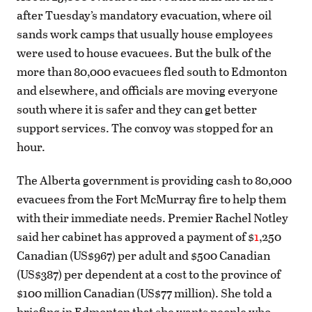
after Tuesday’s mandatory evacuation, where oil
sands work camps that usually house employees
were used to house evacuees. But the bulk of the
more than 80,000 evacuees fled south to Edmonton
and elsewhere, and officials are moving everyone
south where it is safer and they can get better
support services. The convoy was stopped for an
hour.
The Alberta government is providing cash to 80,000
evacuees from the Fort McMurray fire to help them
with their immediate needs. Premier Rachel Notley
said her cabinet has approved a payment of $
1
,250
Canadian (US$967) per adult and $500 Canadian
(US$387) per dependent at a cost to the province of
$100 million Canadian (US$77 million). She told a
briefing in Edmonton that she wants people who