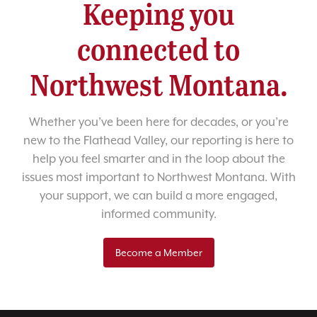
Keeping you
connected to
Northwest Montana.
Whether you’ve been here for decades, or you’re
new to the Flathead Valley, our reporting is here to
help you feel smarter and in the loop about the
issues most important to Northwest Montana. With
your support, we can build a more engaged,
informed community.
Become a Member