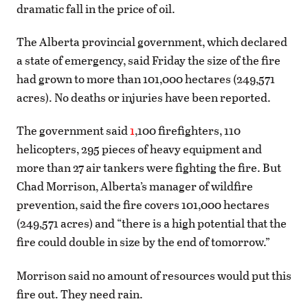
dramatic fall in the price of oil.
The Alberta provincial government, which declared
a state of emergency, said Friday the size of the fire
had grown to more than 101,000 hectares (249,571
acres). No deaths or injuries have been reported.
The government said
1
,100 firefighters, 110
helicopters, 295 pieces of heavy equipment and
more than 27 air tankers were fighting the fire. But
Chad Morrison, Alberta’s manager of wildfire
prevention, said the fire covers 101,000 hectares
(249,571 acres) and “there is a high potential that the
fire could double in size by the end of tomorrow.”
Morrison said no amount of resources would put this
fire out. They need rain.