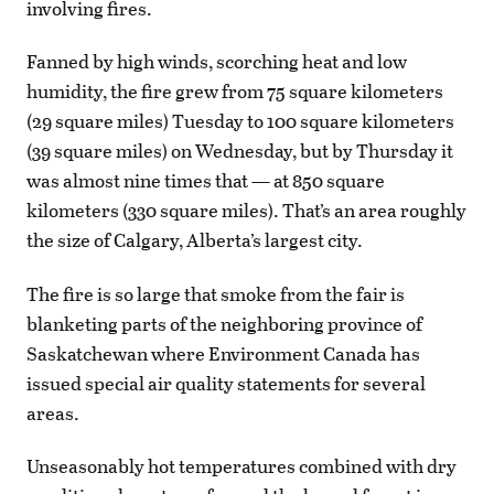
involving fires.
Fanned by high winds, scorching heat and low
humidity, the fire grew from 75 square kilometers
(29 square miles) Tuesday to 100 square kilometers
(39 square miles) on Wednesday, but by Thursday it
was almost nine times that — at 850 square
kilometers (330 square miles). That’s an area roughly
the size of Calgary, Alberta’s largest city.
The fire is so large that smoke from the fair is
blanketing parts of the neighboring province of
Saskatchewan where Environment Canada has
issued special air quality statements for several
areas.
Unseasonably hot temperatures combined with dry