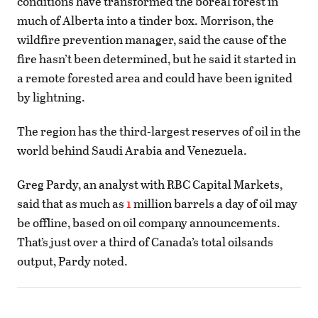
conditions have transformed the boreal forest in
much of Alberta into a tinder box. Morrison, the
wildfire prevention manager, said the cause of the
fire hasn’t been determined, but he said it started in
a remote forested area and could have been ignited
by lightning.
The region has the third-largest reserves of oil in the
world behind Saudi Arabia and Venezuela.
Greg Pardy, an analyst with RBC Capital Markets,
said that as much as
1
million barrels a day of oil may
be offline, based on oil company announcements.
That’s just over a third of Canada’s total oilsands
output, Pardy noted.