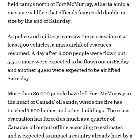
field camps north of Fort McMurray, Alberta amid a
massive wildfire that officials fear could double in
size by the end of Saturday.
As police and military oversaw the procession of at
least 500 vehicles, a mass airlift of evacuees
resumed. A day after 8,000 people were flown out,
5,500 more were expected to be flown out on Friday
and another 4,000 were expected to be airlifted
Saturday.
More than 80,000 people have left Fort McMurray in
the heart of Canada’ oil sands, where the fire has
torched 1,600 homes and other buildings. The mass
evacuation has forced as much as a quarter of
Canada’s oil output offline according to estimates
and is expected to impact a country already hurt by a