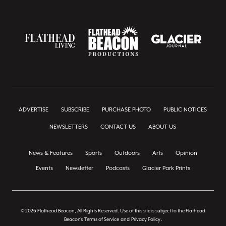
ADVERTISE
SUBSCRIBE
PURCHASE PHOTO
PUBLIC NOTICES
NEWSLETTERS
CONTACT US
ABOUT US
News & Features
Sports
Outdoors
Arts
Opinion
Events
Newsletter
Podcasts
Glacier Park Prints
© 2026 Flathead Beacon, All Rights Reserved. Use of this site is subject to the Flathead
Beacon's
Terms of Service
and
Privacy Policy
.