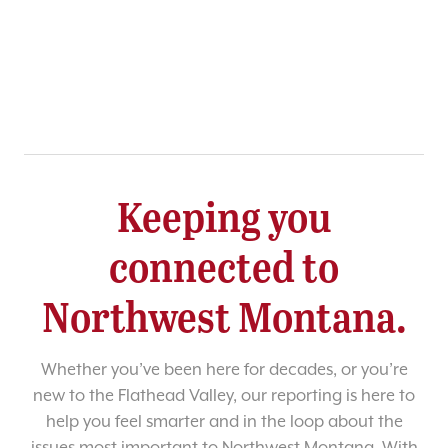
Keeping you
connected to
Northwest Montana.
Whether you’ve been here for decades, or you’re
new to the Flathead Valley, our reporting is here to
help you feel smarter and in the loop about the
issues most important to Northwest Montana. With