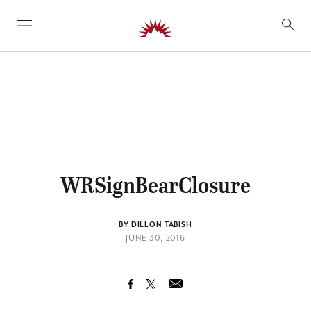
SKIP TO CONTENT
WRSignBearClosure
BY DILLON TABISH
JUNE 30, 2016