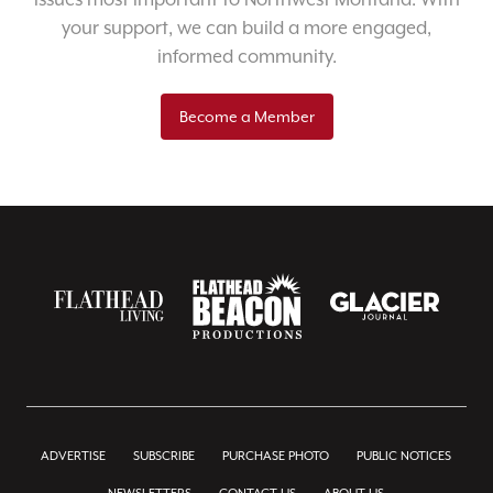
your support, we can build a more engaged,
informed community.
Become a Member
ADVERTISE
SUBSCRIBE
PURCHASE PHOTO
PUBLIC NOTICES