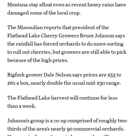
Montana stay afloat even as recent heavy rains have
damaged some of the local crop.
The Missoulian reports that president of the
Flathead Lake Cherry Growers Bruce Johnson says
the rainfall has forced orchards to do more sorting
to cull out cherries, but growers are still able to pick
because of the high prices.
Bigfork grower Dale Nelson says prices are $55 to
$62 a box, nearly double the usual mid-$30 range.
The Flathead Lake harvest will continue for less
than a week.
Johnson’s group is a co-op comprised of roughly two-
thirds of the area’s nearly 90 commercial orchards.