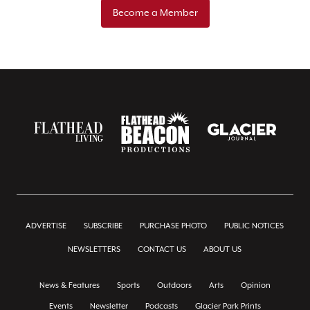
Become a Member
ADVERTISE
SUBSCRIBE
PURCHASE PHOTO
PUBLIC NOTICES
NEWSLETTERS
CONTACT US
ABOUT US
News & Features
Sports
Outdoors
Arts
Opinion
Events
Newsletter
Podcasts
Glacier Park Prints