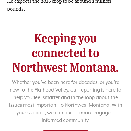
He expects the 2016 crop to be around 2 million
pounds.
Keeping you
connected to
Northwest Montana.
Whether you’ve been here for decades, or you’re
new to the Flathead Valley, our reporting is here to
help you feel smarter and in the loop about the
issues most important to Northwest Montana. With
your support, we can build a more engaged,
informed community.