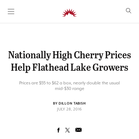
SKIP TO CONTENT
Nationally High Cherry Prices
Help Flathead Lake Growers
Prices are $55 to $62 a box, nearly double the usual
mid-$30 range
BY DILLON TABISH
JULY 28, 2016