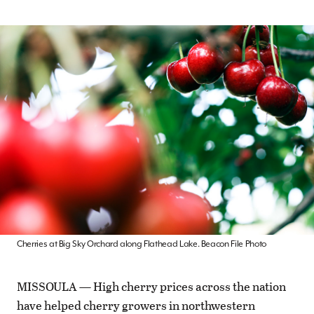
Cherries at Big Sky Orchard along Flathead Lake. Beacon File Photo
MISSOULA — High cherry prices across the nation
have helped cherry growers in northwestern