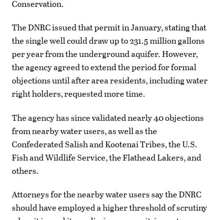
Conservation.
The DNRC issued that permit in January, stating that
the single well could draw up to 231.5 million gallons
per year from the underground aquifer. However,
the agency agreed to extend the period for formal
objections until after area residents, including water
right holders, requested more time.
The agency has since validated nearly 40 objections
from nearby water users, as well as the
Confederated Salish and Kootenai Tribes, the U.S.
Fish and Wildlife Service, the Flathead Lakers, and
others.
Attorneys for the nearby water users say the DNRC
should have employed a higher threshold of scrutiny