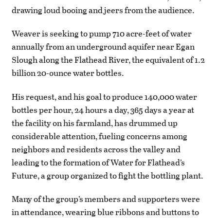
drawing loud booing and jeers from the audience.
Weaver is seeking to pump 710 acre-feet of water
annually from an underground aquifer near Egan
Slough along the Flathead River, the equivalent of 1.2
billion 20-ounce water bottles.
His request, and his goal to produce 140,000 water
bottles per hour, 24 hours a day, 365 days a year at
the facility on his farmland, has drummed up
considerable attention, fueling concerns among
neighbors and residents across the valley and
leading to the formation of Water for Flathead’s
Future, a group organized to fight the bottling plant.
Many of the group’s members and supporters were
in attendance, wearing blue ribbons and buttons to