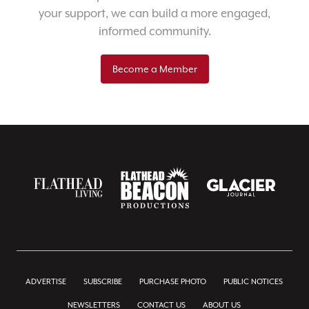
your support, we can build a more engaged,
informed community.
Become a Member
ADVERTISE
SUBSCRIBE
PURCHASE PHOTO
PUBLIC NOTICES
NEWSLETTERS
CONTACT US
ABOUT US