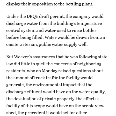
display their opposition to the bottling plant.
Under the DEQ’s draft permit, the company would
discharge water from the building’s temperature
control system and water used to rinse bottles
before being filled. Water would be drawn from an
onsite, artesian, public water supply well.
But Weaver’s assurances that he was following state
law did little to quell the concerns of neighboring
residents, who on Monday raised questions about
the amount of truck traffic the facility would
generate, the environmental impact that the
discharge effluent would have on the water quality,
the devaluation of private property, the effects a
facility of this scope would have on the scenic view
shed, the precedent it would set for other