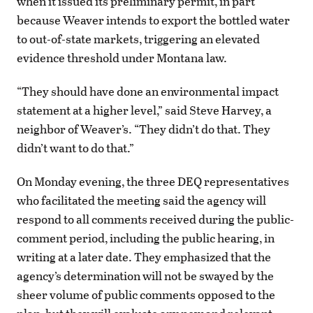
when it issued its preliminary permit, in part
because Weaver intends to export the bottled water
to out-of-state markets, triggering an elevated
evidence threshold under Montana law.
“They should have done an environmental impact
statement at a higher level,” said Steve Harvey, a
neighbor of Weaver’s. “They didn’t do that. They
didn’t want to do that.”
On Monday evening, the three DEQ representatives
who facilitated the meeting said the agency will
respond to all comments received during the public-
comment period, including the public hearing, in
writing at a later date. They emphasized that the
agency’s determination will not be swayed by the
sheer volume of public comments opposed to the