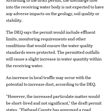
According to the draft permit, the discharge flow
into the receiving water body is not expected to have
any adverse impacts on the geology, soil quality or
stability.
The DEQ says the permit would include effluent
limits, monitoring requirements and other
conditions that would ensure the water quality
standards were protected. The permitted outfalls
will cause a slight increase in water quantity within
the receiving water.
An increase in local traffic may occur with the
potential to increase dust, according to the DEQ.
“However, the increased particulate matter would
be short-lived and not significant,” the draft permit
states. “Flathead County has approved a road