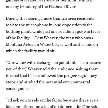
nearby tributary of the Flathead River.
During the hearing, more than 40 area residents
took to the microphone in loud opposition to the
bottling plant, while just one resident spoke in favor
of the facility — Lew Weaver, the man who owns
Montana Artesian Water Co., as well as the land on
which the facility would sit.
“Our water will discharge no pollutants. I can assure
you of that,” Weaver told the audience, asking them
to trust that he has followed the proper regulatory
steps and studied the potential environmental
consequences.
“I’d ask you to rely on the facts, because there are a
lot of emotions and a lot of misinformation,” he said,