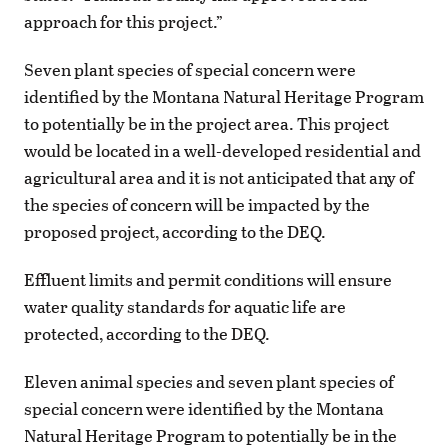
approach for this project.”
Seven plant species of special concern were
identified by the Montana Natural Heritage Program
to potentially be in the project area. This project
would be located in a well-developed residential and
agricultural area and it is not anticipated that any of
the species of concern will be impacted by the
proposed project, according to the DEQ.
Effluent limits and permit conditions will ensure
water quality standards for aquatic life are
protected, according to the DEQ.
Eleven animal species and seven plant species of
special concern were identified by the Montana
Natural Heritage Program to potentially be in the