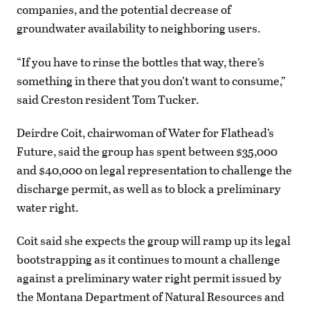
companies, and the potential decrease of
groundwater availability to neighboring users.
“If you have to rinse the bottles that way, there’s
something in there that you don’t want to consume,”
said Creston resident Tom Tucker.
Deirdre Coit, chairwoman of Water for Flathead’s
Future, said the group has spent between $35,000
and $40,000 on legal representation to challenge the
discharge permit, as well as to block a preliminary
water right.
Coit said she expects the group will ramp up its legal
bootstrapping as it continues to mount a challenge
against a preliminary water right permit issued by
the Montana Department of Natural Resources and