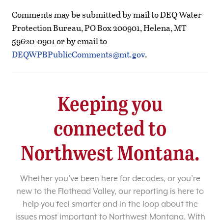
Comments may be submitted by mail to DEQ Water
Protection Bureau, PO Box 200901, Helena, MT
59620-0901 or by email to
DEQWPBPublicComments@mt.gov
.
Keeping you
connected to
Northwest Montana.
Whether you’ve been here for decades, or you’re
new to the Flathead Valley, our reporting is here to
help you feel smarter and in the loop about the
issues most important to Northwest Montana. With