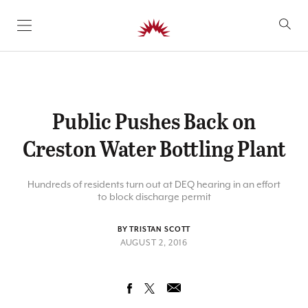
SKIP TO CONTENT
Public Pushes Back on
Creston Water Bottling Plant
Hundreds of residents turn out at DEQ hearing in an effort
to block discharge permit
BY TRISTAN SCOTT
AUGUST 2, 2016