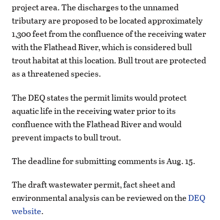
project area. The discharges to the unnamed
tributary are proposed to be located approximately
1,300 feet from the confluence of the receiving water
with the Flathead River, which is considered bull
trout habitat at this location. Bull trout are protected
as a threatened species.
The DEQ states the permit limits would protect
aquatic life in the receiving water prior to its
confluence with the Flathead River and would
prevent impacts to bull trout.
The deadline for submitting comments is Aug. 15.
The draft wastewater permit, fact sheet and
environmental analysis can be reviewed on the
DEQ
website
.