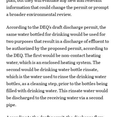
plan, but they will evaluate any new and relevant
information that could change the permit or prompt
a broader environmental review.
According to the DEQ’s draft discharge permit, the
same water bottled for drinking would be used for
two purposes that result in a discharge of effluent to
be authorized by the proposed permit, according to
the DEQ. The first would be non-contact heating
water, which is an enclosed heating system. The
second would be drinking water bottle rinsate,
which is the water used to rinse the drinking water
bottles, as a cleaning step, prior to the bottles being
filled with drinking water. This rinsate water would
be discharged to the receiving water via a second
pipe.