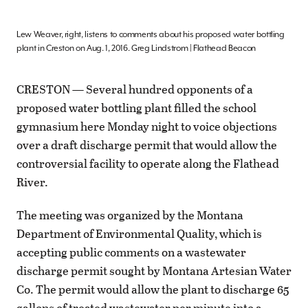
Lew Weaver, right, listens to comments about his proposed water bottling
plant in Creston on Aug. 1, 2016. Greg Lindstrom | Flathead Beacon
CRESTON — Several hundred opponents of a
proposed water bottling plant filled the school
gymnasium here Monday night to voice objections
over a draft discharge permit that would allow the
controversial facility to operate along the Flathead
River.
The meeting was organized by the Montana
Department of Environmental Quality, which is
accepting public comments on a wastewater
discharge permit sought by Montana Artesian Water
Co. The permit would allow the plant to discharge 65
gallons of treated wastewater per minute into a