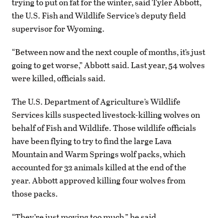
trying to put on fat for the winter, said Tyler Abbott,
the U.S. Fish and Wildlife Service’s deputy field
supervisor for Wyoming.
“Between now and the next couple of months, it’s just
going to get worse,” Abbott said. Last year, 54 wolves
were killed, officials said.
The U.S. Department of Agriculture’s Wildlife
Services kills suspected livestock-killing wolves on
behalf of Fish and Wildlife. Those wildlife officials
have been flying to try to find the large Lava
Mountain and Warm Springs wolf packs, which
accounted for 32 animals killed at the end of the
year. Abbott approved killing four wolves from
those packs.
“They’re just moving too much,” he said.