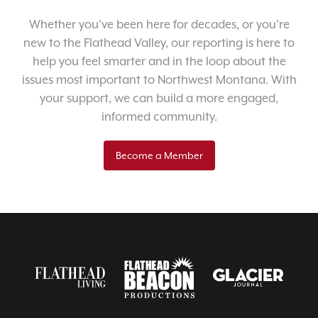
Whether you’ve been here for decades, or you’re
new to the Flathead Valley, our reporting is here to
help you feel smarter and in the loop about the
issues most important to Northwest Montana. With
your support, we can build a more engaged,
informed community.
Become a Member