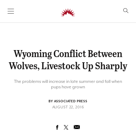
SKIP TO CONTENT
Wyoming Conflict Between
Wolves, Livestock Up Sharply
The problems will increase in late summer and fall when
pups have grown
BY ASSOCIATED PRESS
AUGUST 22, 2016