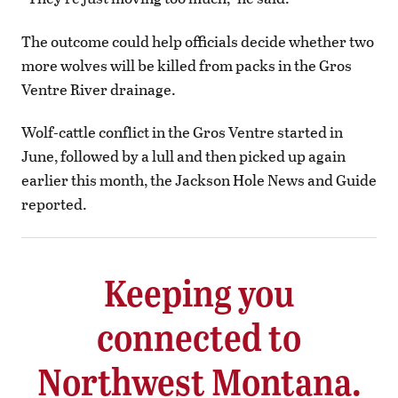
The outcome could help officials decide whether two
more wolves will be killed from packs in the Gros
Ventre River drainage.
Wolf-cattle conflict in the Gros Ventre started in
June, followed by a lull and then picked up again
earlier this month, the Jackson Hole News and Guide
reported.
Keeping you
connected to
Northwest Montana.