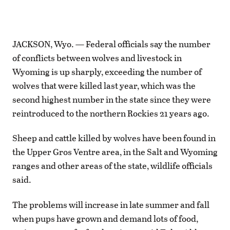
JACKSON, Wyo. — Federal officials say the number
of conflicts between wolves and livestock in
Wyoming is up sharply, exceeding the number of
wolves that were killed last year, which was the
second highest number in the state since they were
reintroduced to the northern Rockies 21 years ago.
Sheep and cattle killed by wolves have been found in
the Upper Gros Ventre area, in the Salt and Wyoming
ranges and other areas of the state, wildlife officials
said.
The problems will increase in late summer and fall
when pups have grown and demand lots of food,