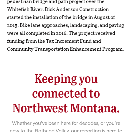
pedestrian bridge and path project over the
Whitefish River. Dick Anderson Construction
started the installation of the bridge in August of
2015. Bike lane approaches, landscaping, and paving
were all completed in 2016. The project received
funding from the Tax Increment Fund and
Community Transportation Enhancement Program.
Keeping you
connected to
Northwest Montana.
Whether you’ve been here for decades, or you’re
new to the Flathead Valley, our reporting is here to