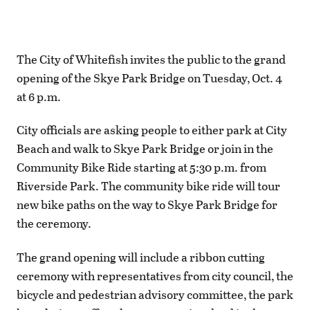
The City of Whitefish invites the public to the grand
opening of the Skye Park Bridge on Tuesday, Oct. 4
at 6 p.m.
City officials are asking people to either park at City
Beach and walk to Skye Park Bridge or join in the
Community Bike Ride starting at 5:30 p.m. from
Riverside Park. The community bike ride will tour
new bike paths on the way to Skye Park Bridge for
the ceremony.
The grand opening will include a ribbon cutting
ceremony with representatives from city council, the
bicycle and pedestrian advisory committee, the park