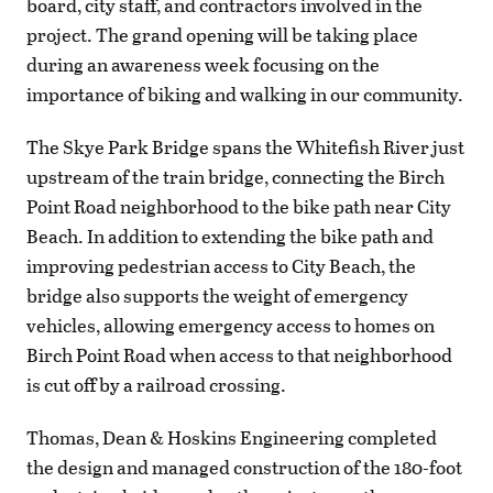
board, city staff, and contractors involved in the
project. The grand opening will be taking place
during an awareness week focusing on the
importance of biking and walking in our community.
The Skye Park Bridge spans the Whitefish River just
upstream of the train bridge, connecting the Birch
Point Road neighborhood to the bike path near City
Beach. In addition to extending the bike path and
improving pedestrian access to City Beach, the
bridge also supports the weight of emergency
vehicles, allowing emergency access to homes on
Birch Point Road when access to that neighborhood
is cut off by a railroad crossing.
Thomas, Dean & Hoskins Engineering completed
the design and managed construction of the 180-foot