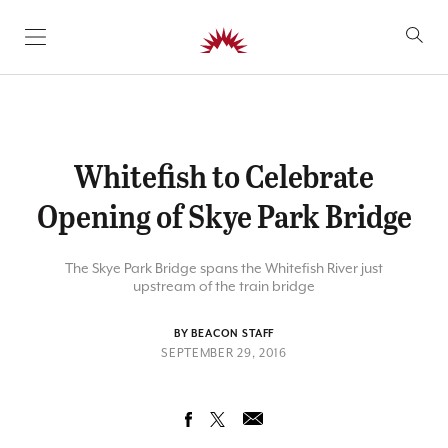
SKIP TO CONTENT
Whitefish to Celebrate
Opening of Skye Park Bridge
The Skye Park Bridge spans the Whitefish River just
upstream of the train bridge
BY BEACON STAFF
SEPTEMBER 29, 2016