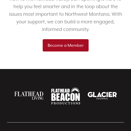
help you feel smarter and in the loop about the
issues most important to Northwest Montana. With
your support, we can build a more engaged,
informed community.
Become a Member