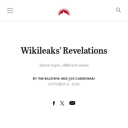
SKIP TO CONTENT
Wikileaks’ Revelations
Same topic, different views
BY TIM BALDWIN AND JOE CARBONARI
OCTOBER 21, 2016