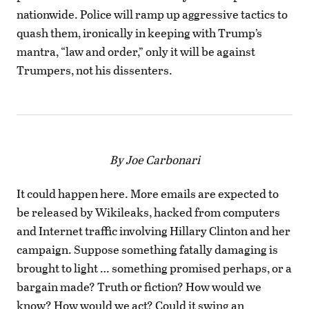
nationwide. Police will ramp up aggressive tactics to
quash them, ironically in keeping with Trump’s
mantra, “law and order,” only it will be against
Trumpers, not his dissenters.
By Joe Carbonari
It could happen here. More emails are expected to
be released by Wikileaks, hacked from computers
and Internet traffic involving Hillary Clinton and her
campaign. Suppose something fatally damaging is
brought to light … something promised perhaps, or a
bargain made? Truth or fiction? How would we
know? How would we act? Could it swing an