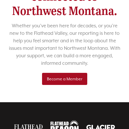
Northwest Montana.
Whether you’ve been here for decades, or you’re
new to the Flathead Valley, our reporting is here to
help you feel smarter and in the loop about the
issues most important to Northwest Montana. With
your support, we can build a more engaged,
informed community.
Become a Member