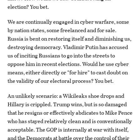
election? You bet.
We are continually engaged in cyber warfare, some
by nation states, some freelanced and for sale.
Russia is bent on restoring itself and diminishing us,
destroying democracy. Vladimir Putin has accused
us of inciting Russians to go into the streets to
oppose him in recent elections. Would he use cyber
means, either directly or “for hire” to cast doubt on
the validity of our electoral process? You bet.
An unlikely scenario: a Wikileaks shoe drops and
Hillary is crippled. Trump wins, but is so damaged
that he resigns or effectively abdicates to Mike Pence
who has stayed relatively clean and is conventionally
acceptable. The GOP is internally at war with itself,
and the Democrats at battle over the control of their