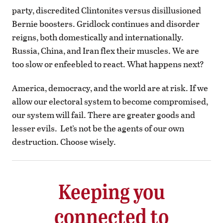
party, discredited Clintonites versus disillusioned
Bernie boosters. Gridlock continues and disorder
reigns, both domestically and internationally.
Russia, China, and Iran flex their muscles. We are
too slow or enfeebled to react. What happens next?
America, democracy, and the world are at risk. If we
allow our electoral system to become compromised,
our system will fail. There are greater goods and
lesser evils.
Let’s not be the agents of our own
destruction. Choose wisely.
Keeping you
connected to