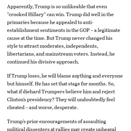
Apparently, Trump is so unlikeable that even
“crooked Hillary” can win. Trump did well in the
primaries because he appealed to anti-
establishment sentiments in the GOP – a legitimate
cause at the time. But Trump never changed his
style to attract moderates, independents,
libertarians, and mainstream voters. Instead, he
continued his divisive approach.
If Trump loses, he will blame anything and everyone
but himself. He has set that stage for months. So,
what if diehard Trumpers believe him and reject
Clinton’s presidency? They will undoubtedly feel
cheated – and worse, desperate.
Trump’s prior encouragements of assaulting
political dissenters at rallies may create upheaval