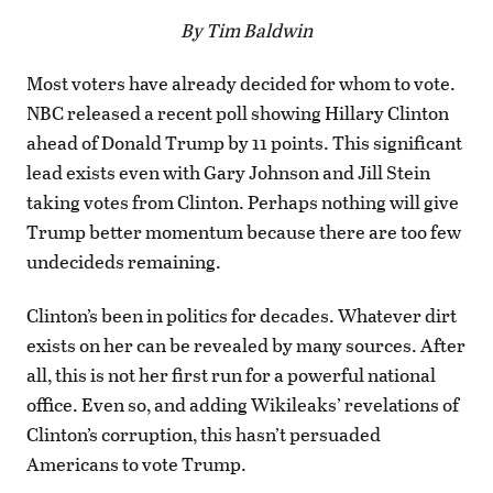
By Tim Baldwin
Most voters have already decided for whom to vote.
NBC released a recent poll showing Hillary Clinton
ahead of Donald Trump by 11 points. This significant
lead exists even with Gary Johnson and Jill Stein
taking votes from Clinton. Perhaps nothing will give
Trump better momentum because there are too few
undecideds remaining.
Clinton’s been in politics for decades. Whatever dirt
exists on her can be revealed by many sources. After
all, this is not her first run for a powerful national
office. Even so, and adding Wikileaks’ revelations of
Clinton’s corruption, this hasn’t persuaded
Americans to vote Trump.