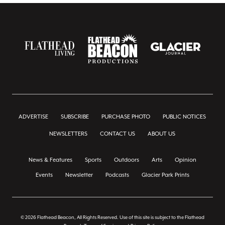
ADVERTISE
SUBSCRIBE
PURCHASE PHOTO
PUBLIC NOTICES
NEWSLETTERS
CONTACT US
ABOUT US
News & Features
Sports
Outdoors
Arts
Opinion
Events
Newsletter
Podcasts
Glacier Park Prints
© 2026 Flathead Beacon, All Rights Reserved. Use of this site is subject to the Flathead