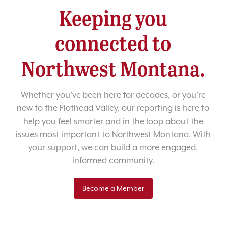
Keeping you
connected to
Northwest Montana.
Whether you’ve been here for decades, or you’re
new to the Flathead Valley, our reporting is here to
help you feel smarter and in the loop about the
issues most important to Northwest Montana. With
your support, we can build a more engaged,
informed community.
Become a Member