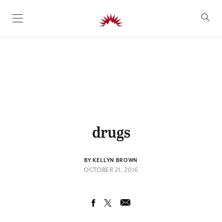
SKIP TO CONTENT
drugs
BY KELLYN BROWN
OCTOBER 21, 2016