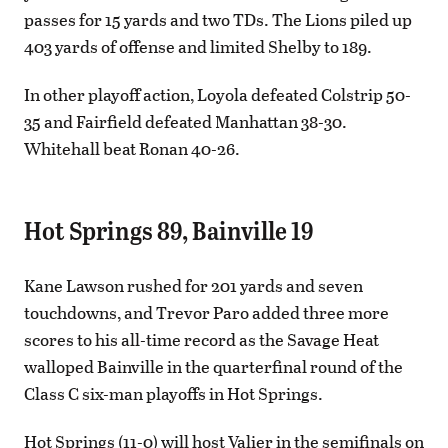
passes for 15 yards and two TDs. The Lions piled up
403 yards of offense and limited Shelby to 189.
In other playoff action, Loyola defeated Colstrip 50-
35 and Fairfield defeated Manhattan 38-30.
Whitehall beat Ronan 40-26.
Hot Springs 89, Bainville 19
Kane Lawson rushed for 201 yards and seven
touchdowns, and Trevor Paro added three more
scores to his all-time record as the Savage Heat
walloped Bainville in the quarterfinal round of the
Class C six-man playoffs in Hot Springs.
Hot Springs (11-0) will host Valier in the semifinals on