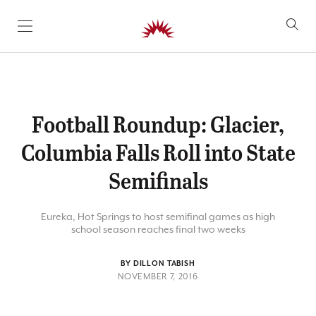
SKIP TO CONTENT
Football Roundup: Glacier,
Columbia Falls Roll into State
Semifinals
Eureka, Hot Springs to host semifinal games as high
school season reaches final two weeks
BY DILLON TABISH
NOVEMBER 7, 2016