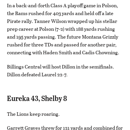
In a back-and-forth Class A playoff game in Polson,
the Rams rushed for 403 yards and held off a late
Pirate rally. Tanner Wilson wrapped up his stellar
prep career at Polson (7-2) with 188 yards rushing
and 195 yards passing. The future Montana Grizzly
rushed for three TDs and passed for another pair,
connecting with Haden Smith and Cadis Chowning.
Billings Central will host Dillon in the semifinals.
Dillon defeated Laurel 22-7.
Eureka 43, Shelby 8
The Lions keep roaring.
Garrett Graves threw for 121 yards and combined for