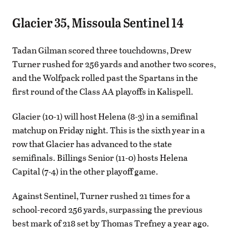
Glacier 35, Missoula Sentinel 14
Tadan Gilman scored three touchdowns, Drew
Turner rushed for 256 yards and another two scores,
and the Wolfpack rolled past the Spartans in the
first round of the Class AA playoffs in Kalispell.
Glacier (10-1) will host Helena (8-3) in a semifinal
matchup on Friday night. This is the sixth year in a
row that Glacier has advanced to the state
semifinals. Billings Senior (11-0) hosts Helena
Capital (7-4) in the other playoff game.
Against Sentinel, Turner rushed 21 times for a
school-record 256 yards, surpassing the previous
best mark of 218 set by Thomas Trefney a year ago.