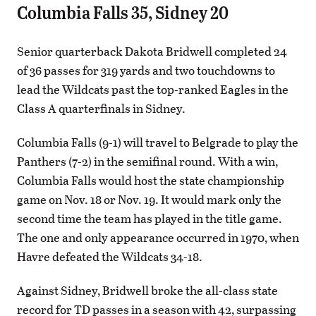
Columbia Falls 35, Sidney 20
Senior quarterback Dakota Bridwell completed 24
of 36 passes for 319 yards and two touchdowns to
lead the Wildcats past the top-ranked Eagles in the
Class A quarterfinals in Sidney.
Columbia Falls (9-1) will travel to Belgrade to play the
Panthers (7-2) in the semifinal round. With a win,
Columbia Falls would host the state championship
game on Nov. 18 or Nov. 19. It would mark only the
second time the team has played in the title game.
The one and only appearance occurred in 1970, when
Havre defeated the Wildcats 34-18.
Against Sidney, Bridwell broke the all-class state
record for TD passes in a season with 42, surpassing