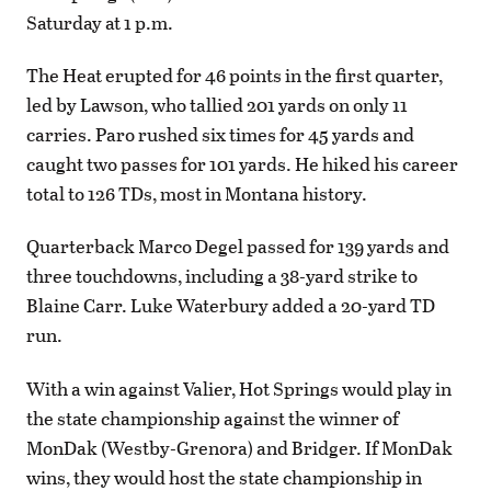
Saturday at 1 p.m.
The Heat erupted for 46 points in the first quarter,
led by Lawson, who tallied 201 yards on only 11
carries. Paro rushed six times for 45 yards and
caught two passes for 101 yards. He hiked his career
total to 126 TDs, most in Montana history.
Quarterback Marco Degel passed for 139 yards and
three touchdowns, including a 38-yard strike to
Blaine Carr. Luke Waterbury added a 20-yard TD
run.
With a win against Valier, Hot Springs would play in
the state championship against the winner of
MonDak (Westby-Grenora) and Bridger. If MonDak
wins, they would host the state championship in