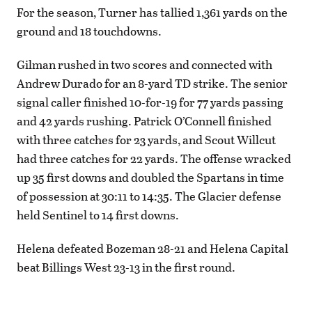
For the season, Turner has tallied 1,361 yards on the
ground and 18 touchdowns.
Gilman rushed in two scores and connected with
Andrew Durado for an 8-yard TD strike. The senior
signal caller finished 10-for-19 for 77 yards passing
and 42 yards rushing. Patrick O’Connell finished
with three catches for 23 yards, and Scout Willcut
had three catches for 22 yards. The offense wracked
up 35 first downs and doubled the Spartans in time
of possession at 30:11 to 14:35. The Glacier defense
held Sentinel to 14 first downs.
Helena defeated Bozeman 28-21 and Helena Capital
beat Billings West 23-13 in the first round.