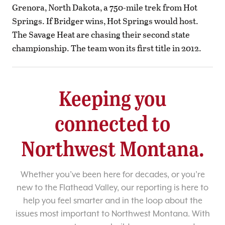
Grenora, North Dakota, a 750-mile trek from Hot
Springs. If Bridger wins, Hot Springs would host.
The Savage Heat are chasing their second state
championship. The team won its first title in 2012.
Keeping you
connected to
Northwest Montana.
Whether you’ve been here for decades, or you’re
new to the Flathead Valley, our reporting is here to
help you feel smarter and in the loop about the
issues most important to Northwest Montana. With