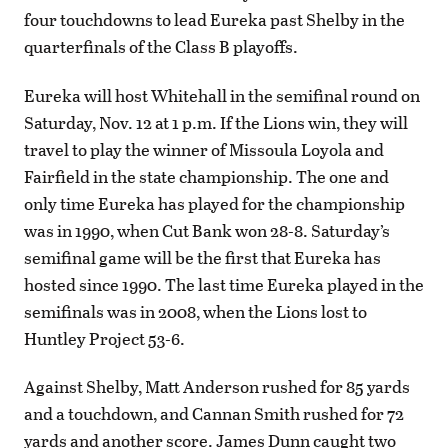
four touchdowns to lead Eureka past Shelby in the
quarterfinals of the Class B playoffs.
Eureka will host Whitehall in the semifinal round on
Saturday, Nov. 12 at 1 p.m. If the Lions win, they will
travel to play the winner of Missoula Loyola and
Fairfield in the state championship. The one and
only time Eureka has played for the championship
was in 1990, when Cut Bank won 28-8. Saturday’s
semifinal game will be the first that Eureka has
hosted since 1990. The last time Eureka played in the
semifinals was in 2008, when the Lions lost to
Huntley Project 53-6.
Against Shelby, Matt Anderson rushed for 85 yards
and a touchdown, and Cannan Smith rushed for 72
yards and another score. James Dunn caught two