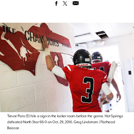
Trevor Paro (3) hits a sign in the locker room before the game. Hot Springs
defeated North Star 66-0 on Oct. 29, 2016. Greg Lindstrom | Flathead
Beacon