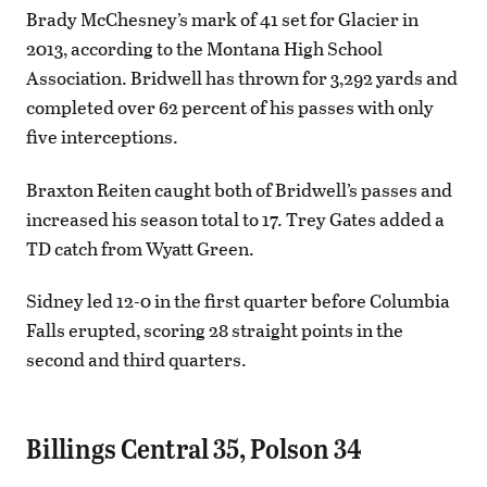
Brady McChesney’s mark of 41 set for Glacier in
2013, according to the Montana High School
Association. Bridwell has thrown for 3,292 yards and
completed over 62 percent of his passes with only
five interceptions.
Braxton Reiten caught both of Bridwell’s passes and
increased his season total to 17. Trey Gates added a
TD catch from Wyatt Green.
Sidney led 12-0 in the first quarter before Columbia
Falls erupted, scoring 28 straight points in the
second and third quarters.
Billings Central 35, Polson 34