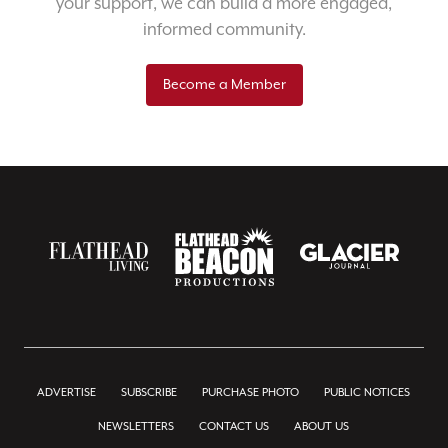
your support, we can build a more engaged,
informed community.
Become a Member
ADVERTISE
SUBSCRIBE
PURCHASE PHOTO
PUBLIC NOTICES
NEWSLETTERS
CONTACT US
ABOUT US