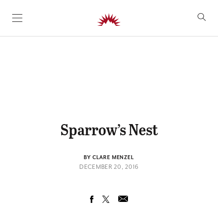
SKIP TO CONTENT
Sparrow’s Nest
BY CLARE MENZEL
DECEMBER 20, 2016