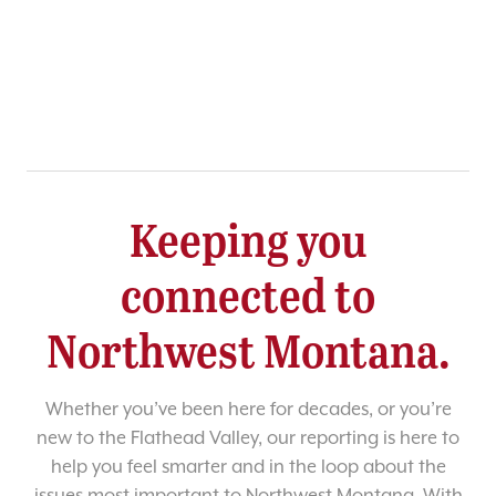
Keeping you
connected to
Northwest Montana.
Whether you’ve been here for decades, or you’re
new to the Flathead Valley, our reporting is here to
help you feel smarter and in the loop about the
issues most important to Northwest Montana. With