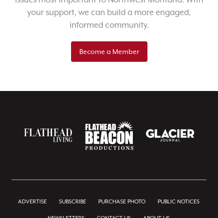
your support, we can build a more engaged,
informed community.
Become a Member
ADVERTISE
SUBSCRIBE
PURCHASE PHOTO
PUBLIC NOTICES