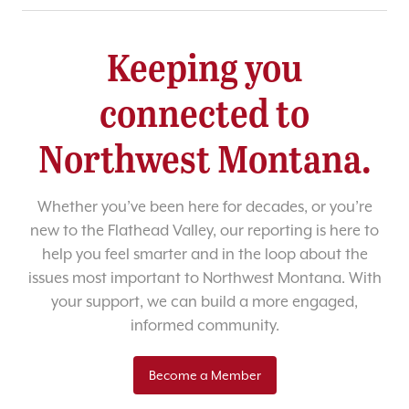
Keeping you
connected to
Northwest Montana.
Whether you’ve been here for decades, or you’re
new to the Flathead Valley, our reporting is here to
help you feel smarter and in the loop about the
issues most important to Northwest Montana. With
your support, we can build a more engaged,
informed community.
Become a Member