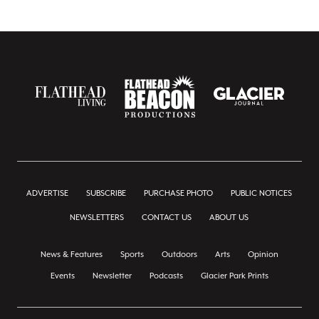
ADVERTISE
SUBSCRIBE
PURCHASE PHOTO
PUBLIC NOTICES
NEWSLETTERS
CONTACT US
ABOUT US
News & Features
Sports
Outdoors
Arts
Opinion
Events
Newsletter
Podcasts
Glacier Park Prints