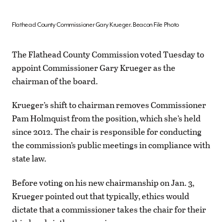
Flathead County Commissioner Gary Krueger. Beacon File Photo
The Flathead County Commission voted Tuesday to
appoint Commissioner Gary Krueger as the
chairman of the board.
Krueger’s shift to chairman removes Commissioner
Pam Holmquist from the position, which she’s held
since 2012. The chair is responsible for conducting
the commission’s public meetings in compliance with
state law.
Before voting on his new chairmanship on Jan. 3,
Krueger pointed out that typically, ethics would
dictate that a commissioner takes the chair for their