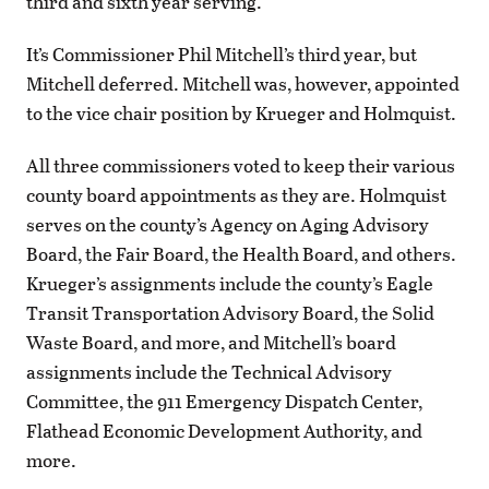
third and sixth year serving.
It’s Commissioner Phil Mitchell’s third year, but
Mitchell deferred. Mitchell was, however, appointed
to the vice chair position by Krueger and Holmquist.
All three commissioners voted to keep their various
county board appointments as they are. Holmquist
serves on the county’s Agency on Aging Advisory
Board, the Fair Board, the Health Board, and others.
Krueger’s assignments include the county’s Eagle
Transit Transportation Advisory Board, the Solid
Waste Board, and more, and Mitchell’s board
assignments include the Technical Advisory
Committee, the 911 Emergency Dispatch Center,
Flathead Economic Development Authority, and
more.