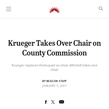
SKIP TO CONTENT
Krueger Takes Over Chair on
County Commission
Krueger replaces Holmquist as chair, Mitchell takes vice
chair
BY BEACON STAFF
JANUARY 5, 2017