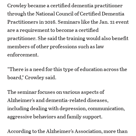
Crowley became a certified dementia practitioner
through the National Council of Certified Dementia
Practitioners in 2016. Seminars like the Jan. 21 event
are a requirement to become a certified
practitioner. She said the training would also benefit
members of other professions such as law
enforcement.
“There is a need for this type of education across the
board,” Crowley said.
The seminar focuses on various aspects of
Alzheimer’s and dementia-related diseases,
including dealing with depression, communication,
aggressive behaviors and family support.
According to the Alzheimer’s Association, more than