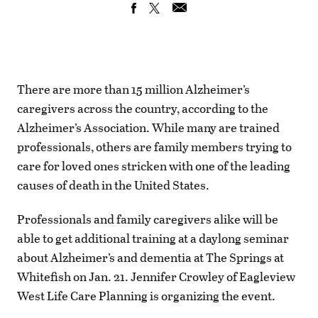
There are more than 15 million Alzheimer’s
caregivers across the country, according to the
Alzheimer’s Association. While many are trained
professionals, others are family members trying to
care for loved ones stricken with one of the leading
causes of death in the United States.
Professionals and family caregivers alike will be
able to get additional training at a daylong seminar
about Alzheimer’s and dementia at The Springs at
Whitefish on Jan. 21. Jennifer Crowley of Eagleview
West Life Care Planning is organizing the event.