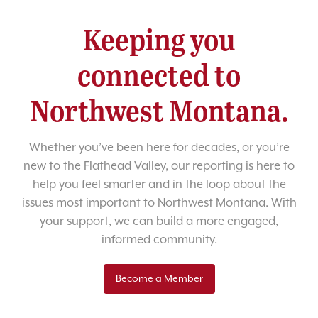
Keeping you
connected to
Northwest Montana.
Whether you’ve been here for decades, or you’re
new to the Flathead Valley, our reporting is here to
help you feel smarter and in the loop about the
issues most important to Northwest Montana. With
your support, we can build a more engaged,
informed community.
Become a Member