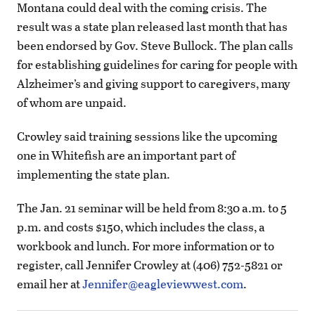
Montana could deal with the coming crisis. The
result was a state plan released last month that has
been endorsed by Gov. Steve Bullock. The plan calls
for establishing guidelines for caring for people with
Alzheimer’s and giving support to caregivers, many
of whom are unpaid.
Crowley said training sessions like the upcoming
one in Whitefish are an important part of
implementing the state plan.
The Jan. 21 seminar will be held from 8:30 a.m. to 5
p.m. and costs $150, which includes the class, a
workbook and lunch. For more information or to
register, call Jennifer Crowley at (406) 752-5821 or
email her at
Jennifer@eagleviewwest.com
.