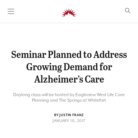
SKIP TO CONTENT
Seminar Planned to Address
Growing Demand for
Alzheimer’s Care
Daylong class will be hosted by Eagleview West Life Care
Planning and The Springs at Whitefish
BY JUSTIN FRANZ
JANUARY 10, 2017