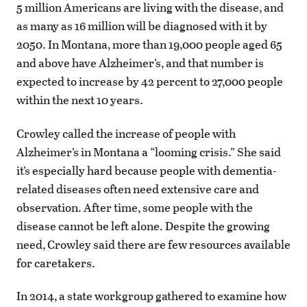
5 million Americans are living with the disease, and
as many as 16 million will be diagnosed with it by
2050. In Montana, more than 19,000 people aged 65
and above have Alzheimer’s, and that number is
expected to increase by 42 percent to 27,000 people
within the next 10 years.
Crowley called the increase of people with
Alzheimer’s in Montana a “looming crisis.” She said
it’s especially hard because people with dementia-
related diseases often need extensive care and
observation. After time, some people with the
disease cannot be left alone. Despite the growing
need, Crowley said there are few resources available
for caretakers.
In 2014, a state workgroup gathered to examine how