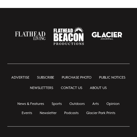
ADVERTISE
SUBSCRIBE
PURCHASE PHOTO
PUBLIC NOTICES
NEWSLETTERS
CONTACT US
ABOUT US
News & Features
Sports
Outdoors
Arts
Opinion
Events
Newsletter
Podcasts
Glacier Park Prints